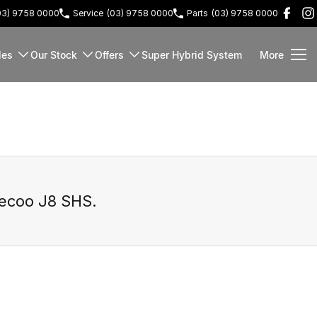
03) 9758 0000
Service
(03) 9758 0000
Parts
(03) 9758 0000
les
Our Stock
Offers
Super Hybrid System
More
ecoo J8 SHS
.