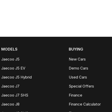
MODELS
BUYING
Jaecoo J5
New Cars
Jaecoo J5 EV
Demo Cars
Jaecoo J5 Hybrid
Used Cars
Jaecoo J7
Special Offers
Jaecoo J7 SHS
Finance
Jaecoo J8
Finance Calculator