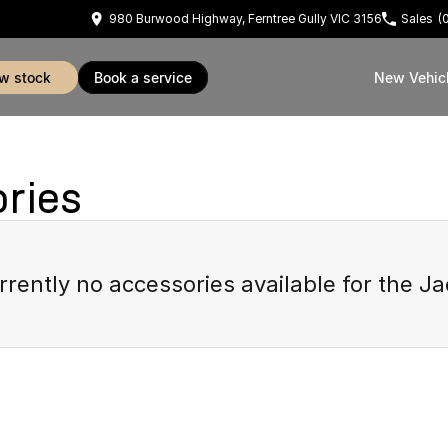
980 Burwood Highway, Ferntree Gully VIC 3156
Sales
(
ew stock
book a service
New Vehic
ries
rrently no accessories available for the
Ja