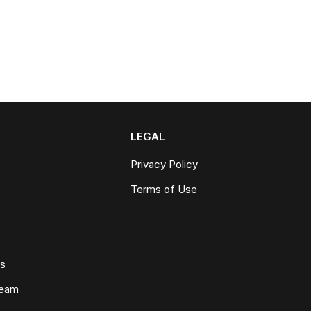
LEGAL
Privacy Policy
Terms of Use
ws
Team