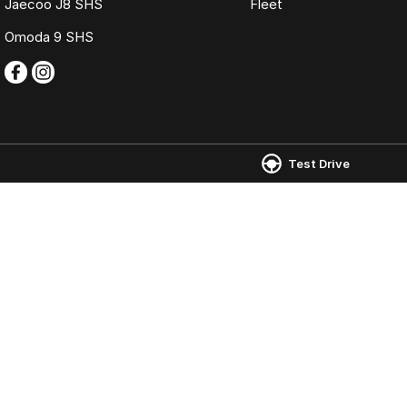
Jaecoo J8 SHS
Fleet
Omoda 9 SHS
Test Drive
Omoda Jaecoo Ferntree Gully
Omoda Jaecoo 
980 Burwood Highway
,
Ferntree Gully
VIC
3156
980 Burwood Hig
Phone:
(03) 9758 0000
Phone:
(03) 9758
LMCT 12131
© Copyright
2026
. All Rights Reserved.
POWERED BY
CMS Login
Visit iMotor