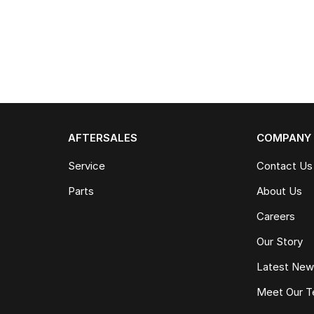
AFTERSALES
COMPANY
Service
Contact Us
Parts
About Us
Careers
Our Story
Latest Ne
Meet Our 