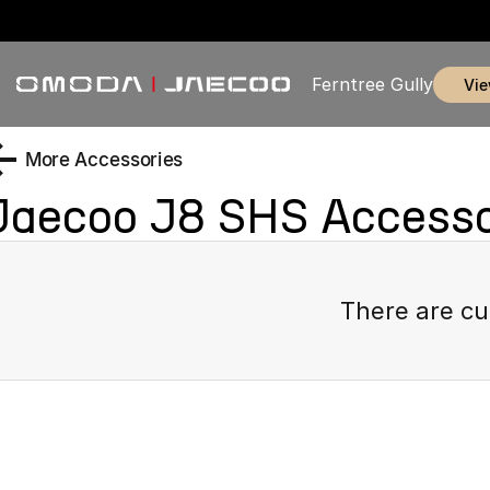
Ferntree Gully
vi
More Accessories
Jaecoo J8 SHS
Accesso
There are cu