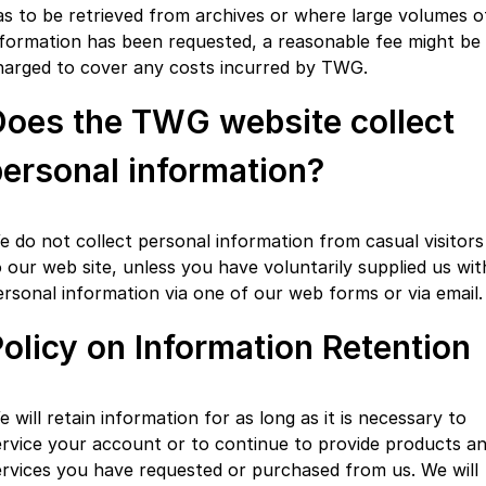
as to be retrieved from archives or where large volumes o
nformation has been requested, a reasonable fee might be
harged to cover any costs incurred by TWG.
Does the TWG website collect
ersonal information?
e do not collect personal information from casual visitors
o our web site, unless you have voluntarily supplied us wit
ersonal information via one of our web forms or via email.
olicy on Information Retention
 will retain information for as long as it is necessary to
ervice your account or to continue to provide products a
ervices you have requested or purchased from us. We will