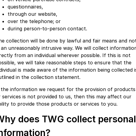
questionnaires,
through our website,
over the telephone; or
during person-to-person contact.
he collection will be done by lawful and fair means and no
n an unreasonably intrusive way. We will collect informatio
rectly from an individual wherever possible. If this is not
ossible, we will take reasonable steps to ensure that the
ndividual is made aware of the information being collected i
utlined in the collection statement.
f the information we request for the provision of products
r services is not provided to us, then this may affect our
bility to provide those products or services to you.
Why does TWG collect personal
information?