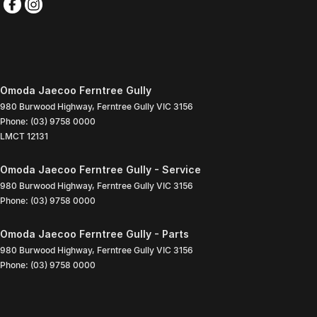
Omoda Jaecoo Ferntree Gully
980 Burwood Highway
,
Ferntree Gully
VIC
3156
Phone:
(03) 9758 0000
LMCT 12131
Omoda Jaecoo Ferntree Gully - Service
980 Burwood Highway
,
Ferntree Gully
VIC
3156
Phone:
(03) 9758 0000
Omoda Jaecoo Ferntree Gully - Parts
980 Burwood Highway
,
Ferntree Gully
VIC
3156
Phone:
(03) 9758 0000