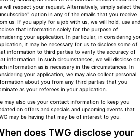
e will respect your request. Alternatively, simply select th
unsubscribe" option in any of the emails that you receive
om us. If you apply for a job with us, we will hold, use an
isclose that information solely for the purpose of
nsidering your application. In particular, in considering yo
pplication, it may be necessary for us to disclose some of
hat information to third parties to verify the accuracy of
hat information. In such circumstances, we will disclose on
uch information as is necessary in the circumstances. In
onsidering your application, we may also collect personal
nformation about you from any third parties that you
ominate as your referees in your application.
e may also use your contact information to keep you
pdated on offers and specials and upcoming events that
WG may be having that may be of interest to you.
When does TWG disclose your