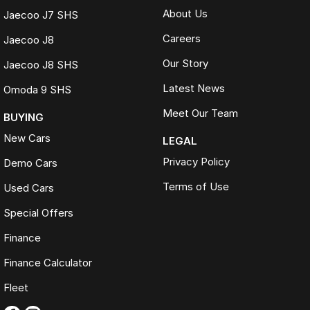
About Us
Jaecoo J7 SHS
Careers
Jaecoo J8
Our Story
Jaecoo J8 SHS
Latest News
Omoda 9 SHS
Meet Our Team
BUYING
New Cars
LEGAL
Privacy Policy
Demo Cars
Terms of Use
Used Cars
Special Offers
Finance
Finance Calculator
Fleet