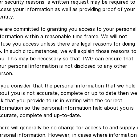
or security reasons, a written request may be required to
ccess your information as well as providing proof of your
entity.
e are committed to granting you access to your personal
nformation within a reasonable time frame. We will not
efuse you access unless there are legal reasons for doing
o. In such circumstances, we will explain those reasons to
ou. This may be necessary so that TWG can ensure that
our personal information is not disclosed to any other
erson.
f you consider that the personal information that we hold
bout you is not accurate, complete or up to date then we
sk that you provide to us in writing with the correct
nformation so the personal information held about you is
ccurate, complete and up-to-date.
here will generally be no charge for access to and supply 
ersonal information. However, in cases where information