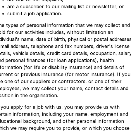
are a subscriber to our mailing list or newsletter; or
submit a job application.
he types of personal information that we may collect and
ld for our activities includes, without limitation an
dividual's name, date of birth, physical or postal addresses
-mail address, telephone and fax numbers, driver's license
tails, vehicle details, credit card details, occupation, salar
nd personal finances (for loan applications), health
formation (for life or disability insurance) and details of
urrent or previous insurance (for motor insurance). If you
re one of our suppliers or contractors, or one of their
mployees, we may collect your name, contact details and
sition in the organisation.
f you apply for a job with us, you may provide us with
ertain information, including your name, employment and
ducational background, and other personal information
hich we may require you to provide, or which you choose