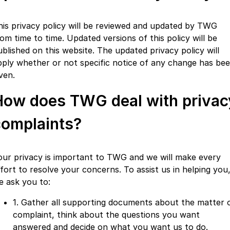
his privacy policy will be reviewed and updated by TWG
rom time to time. Updated versions of this policy will be
ublished on this website. The updated privacy policy will
pply whether or not specific notice of any change has be
ven.
How does TWG deal with privac
complaints?
our privacy is important to TWG and we will make every
ffort to resolve your concerns. To assist us in helping you
e ask you to:
1. Gather all supporting documents about the matter 
complaint, think about the questions you want
answered and decide on what you want us to do.