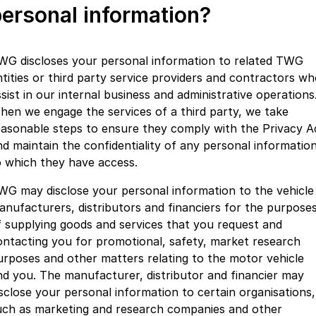
ersonal information?
WG discloses your personal information to related TWG
ntities or third party service providers and contractors w
sist in our internal business and administrative operations
hen we engage the services of a third party, we take
easonable steps to ensure they comply with the Privacy A
nd maintain the confidentiality of any personal informatio
o which they have access.
WG may disclose your personal information to the vehicle
anufacturers, distributors and financiers for the purpose
f supplying goods and services that you request and
ontacting you for promotional, safety, market research
urposes and other matters relating to the motor vehicle
nd you. The manufacturer, distributor and financier may
isclose your personal information to certain organisations,
uch as marketing and research companies and other