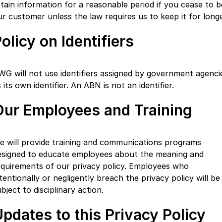
etain information for a reasonable period if you cease to b
ur customer unless the law requires us to keep it for longe
olicy on Identifiers
WG will not use identifiers assigned by government agenci
 its own identifier. An ABN is not an identifier.
Our Employees and Training
e will provide training and communications programs
esigned to educate employees about the meaning and
equirements of our privacy policy. Employees who
tentionally or negligently breach the privacy policy will be
bject to disciplinary action.
pdates to this Privacy Policy