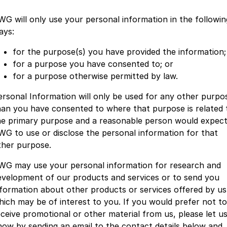
WG will only use your personal information in the followin
ays:
for the purpose(s) you have provided the information;
for a purpose you have consented to; or
for a purpose otherwise permitted by law.
ersonal Information will only be used for any other purpo
han you have consented to where that purpose is related 
he primary purpose and a reasonable person would expec
WG to use or disclose the personal information for that
ther purpose.
WG may use your personal information for research and
evelopment of our products and services or to send you
nformation about other products or services offered by us
hich may be of interest to you. If you would prefer not to
eceive promotional or other material from us, please let u
now by sending an email to the contact details below and