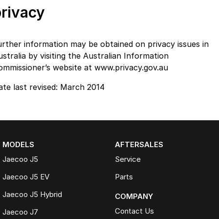
privacy
urther information may be obtained on privacy issues in
stralia by visiting the Australian Information
ommissioner’s website at www.privacy.gov.au
ate last revised: March 2014
MODELS
AFTERSALES
Jaecoo J5
Service
Jaecoo J5 EV
Parts
Jaecoo J5 Hybrid
COMPANY
Contact Us
Jaecoo J7