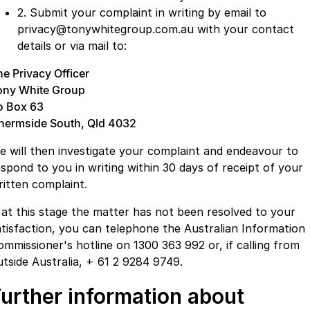
2. Submit your complaint in writing by email to
privacy@tonywhitegroup.com.au with your contact
details or via mail to:
he Privacy Officer
ony White Group
o Box 63
hermside South, Qld 4032
e will then investigate your complaint and endeavour to
espond to you in writing within 30 days of receipt of your
ritten complaint.
f at this stage the matter has not been resolved to your
atisfaction, you can telephone the Australian Information
ommissioner's hotline on 1300 363 992 or, if calling from
utside Australia, + 61 2 9284 9749.
urther information about