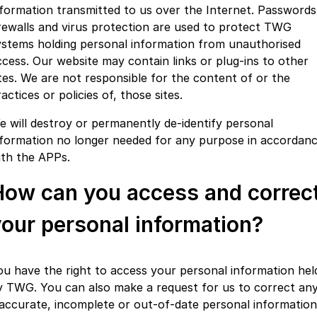
nformation transmitted to us over the Internet. Passwords
irewalls and virus protection are used to protect TWG
ystems holding personal information from unauthorised
ccess. Our website may contain links or plug-ins to other
ites. We are not responsible for the content of or the
actices or policies of, those sites.
e will destroy or permanently de-identify personal
nformation no longer needed for any purpose in accordan
ith the APPs.
How can you access and correc
our personal information?
ou have the right to access your personal information hel
y TWG. You can also make a request for us to correct an
naccurate, incomplete or out-of-date personal information