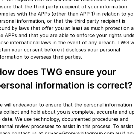
nsure that the third party recipient of your information
omplies with the APPs (other than APP 1) in relation to yo
rsonal information, or that the third party recipient is
ound by laws that offer you at least as much protection a
he APPs and that you are able to enforce your rights und
hose international laws in the event of any breach. TWG wi
btain your consent before it discloses your personal
nformation to overseas third parties.
How does TWG ensure your
ersonal information is correct?
e will endeavour to ensure that the personal information
e collect and hold about you is complete, accurate and u
o date. We use technology, documented procedures and
ternal review processes to assist in this process. To assist
lease contact us at privacy@tonywhitegroup.com.au if an