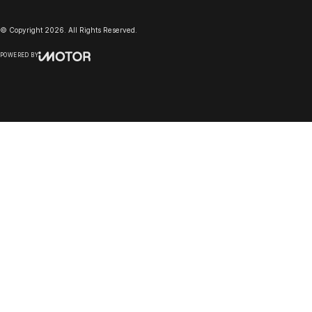
© Copyright
2026
. All Rights Reserved.
POWERED BY
CMS Login
Visit iMotor