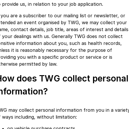
 provide us, in relation to your job application.
 you are a subscriber to our mailing list or newsletter, or
ttended an event organised by TWG, we may collect your
me, contact details, job title, areas of interest and details
f your dealings with us. Generally TWG does not collect
ensitive information about you, such as health records,
nless it is reasonably necessary for the purpose of
oviding you with a specific product or service or is
therwise permitted by law.
How does TWG collect personal
information?
WG may collect personal information from you in a variet
 ways including, without limitation:
on vehicle purchase contracts,