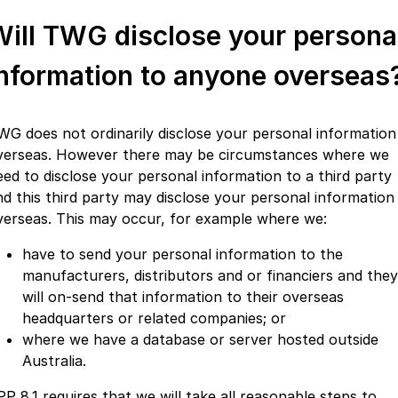
Will TWG disclose your persona
information to anyone overseas
WG does not ordinarily disclose your personal information
verseas. However there may be circumstances where we
eed to disclose your personal information to a third party
nd this third party may disclose your personal information
verseas. This may occur, for example where we:
have to send your personal information to the
manufacturers, distributors and or financiers and they
will on-send that information to their overseas
headquarters or related companies; or
where we have a database or server hosted outside
Australia.
PP 8.1 requires that we will take all reasonable steps to