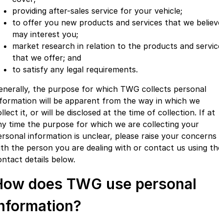
providing after-sales service for your vehicle;
to offer you new products and services that we believ
may interest you;
market research in relation to the products and servic
that we offer; and
to satisfy any legal requirements.
enerally, the purpose for which TWG collects personal
nformation will be apparent from the way in which we
llect it, or will be disclosed at the time of collection. If at
ny time the purpose for which we are collecting your
ersonal information is unclear, please raise your concerns
ith the person you are dealing with or contact us using th
ontact details below.
How does TWG use personal
information?