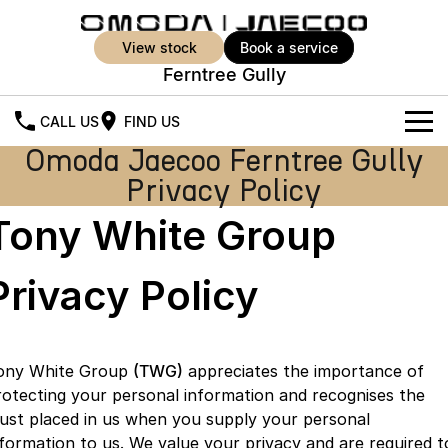
view stock
book a service
Ferntree Gully
CALL US
FIND US
Omoda Jaecoo Ferntree Gully
New Vehicles
Privacy Policy
All Vehicles
Our Stock
Tony White Group
Jaecoo J5
Jaecoo J5 EV
Offers
New Cars
From $25,990* Driveaway.
From $36,990^ Driveaway
Privacy Policy
Demo Cars
Super Hybrid System
Special Offers
Jaecoo J5 Hybrid
Jaecoo J7
From $34,990^ driveaway,
Medium SUV
Used Cars
Service
Local Offers
Hybrid Electric SUV
ony White Group
(TWG)
appreciates the importance of
rotecting your personal information and recognises the
Parts
Stock Specials
Jaecoo J7 SHS
Jaecoo J8
rust placed in us when you supply your personal
Medium Hybrid SUV
Large SUV
nformation to us. We value your privacy and are required t