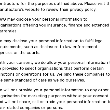
ontractors for the purposes outlined above. Please visit t
anufacture’s website to review their privacy policy.
WG may disclose your personal information to
rganisations offering you insurance, finance and extended
arranties.
e may disclose your personal information to fulfil legal
equirements, such as disclosure to law enforcement
gencies or the courts.
ith your consent, we do allow your personal information 
e provided to select organisations that perform certain
unctions or operations for us. We bind these companies to
he same standard of care as we do ourselves.
e will not provide your personal information to any other
rganisation for marketing purposes without your consent
nd will not share, sell or trade your personal information t
on-related companies or persons.