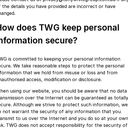
f the details you have provided are incorrect or have
hanged.
How does TWG keep personal
information secure?
WG is committed to keeping your personal information
ecure. We take reasonable steps to protect the personal
nformation that we hold from misuse or loss and from
nauthorised access, modification or disclosure.
hen using our website, you should be aware that no data
ransmission over the Internet can be guaranteed as totall
ecure. Although we strive to protect such information, we
o not warrant the security of any information that you
ransmit to us over the Internet and you do so at your ow
isk. TWG does not accept responsibility for the security of