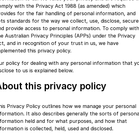
Finance
Parts
omply with the Privacy Act 1988 (as amended) which
Jaecoo J8 SHS
Omoda 9 SHS
rovides for the fair handling of personal information, and
Accessories
Owners
Omoda Jaecoo Financial Services
Now with 7 Seats
Crossover Hybrid SUV
ets standards for the way we collect, use, disclose, secure
nd provide access to personal information. To comply wit
Jaecoo
Finance Calculator
Fleet
MY OJ
he Australian Privacy Principles (APPs) under the Privacy
Jaecoo J5 EV
Jaecoo J5
ct, and in recognition of your trust in us, we have
Company
Warranty
From $36,990^ Driveaway
From $25,990* Driveaway.
mplemented this privacy policy.
Capped Price Servicing
Contact Us
ur policy for dealing with any personal information that y
Jaecoo J7
Jaecoo J7 SHS
sclose to us is explained below.
Medium SUV
Medium Hybrid SUV
Roadside Assistance
About Us
bout this privacy policy
Jaecoo J8
Jaecoo J5 Hybrid
Careers
Large SUV
From $34,990^ driveaway,
Hybrid Electric SUV
Our Story
his Privacy Policy outlines how we manage your personal
Jaecoo J8 SHS
nformation. It also describes generally the sorts of persona
Latest News
Now with 7 Seats
nformation held and for what purposes, and how that
formation is collected, held, used and disclosed.
Meet Our Team
Omoda