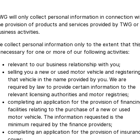
WG will only collect personal information in connection wi
he provision of products and services provided by TWG or
siness activities.
e collect personal information only to the extent that thi
s necessary for one or more of our following activities:
relevant to our business relationship with you;
selling you a new or used motor vehicle and registerin
that vehicle in the name provided by you. We are
required by law to provide certain information to the
relevant licensing authorities and motor registries;
completing an application for the provision of financin
facilities relating to the purchase of a new or used
motor vehicle. The information requested is the
minimum required by the finance providers;
completing an application for the provision of insuran
cover;