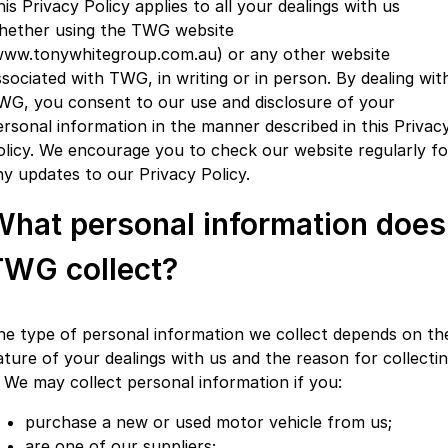
is Privacy Policy applies to all your dealings with us
Partnerships
Omoda 9 SHS
hether using the TWG website
Crossover Hybrid SUV
www.tonywhitegroup.com.au) or any other website
ssociated with TWG, in writing or in person. By dealing wit
WG, you consent to our use and disclosure of your
ersonal information in the manner described in this Privac
olicy. We encourage you to check our website regularly fo
ny updates to our Privacy Policy.
What personal information does
TWG collect?
he type of personal information we collect depends on th
ature of your dealings with us and the reason for collecti
t. We may collect personal information if you:
purchase a new or used motor vehicle from us;
are one of our suppliers;