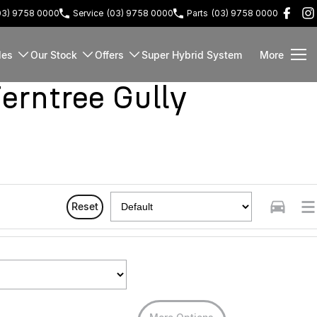
03) 9758 0000
Service
(03) 9758 0000
Parts
(03) 9758 0000
les
Our Stock
Offers
Super Hybrid System
More
rntree Gully
Reset