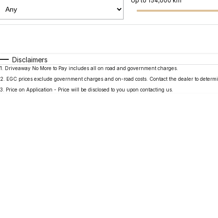
Up to 154,000 km
Fuel Type
$170
I Can Afford
Automatic
Manual
Specials
Disclaimers
1
.
Driveaway No More to Pay includes all on road and government charges.
2
.
EGC prices exclude government charges and on-road costs. Contact the dealer to determi
3
.
Price on Application - Price will be disclosed to you upon contacting us.