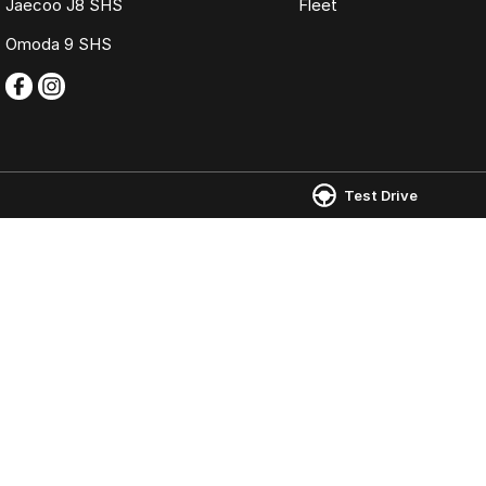
Jaecoo J8 SHS
Fleet
Omoda 9 SHS
Test Drive
Omoda Jaecoo Ferntree Gully
Omoda Jaecoo 
980 Burwood Highway
,
Ferntree Gully
VIC
3156
980 Burwood Hig
Phone:
(03) 9758 0000
Phone:
(03) 9758
LMCT 12131
© Copyright
2026
. All Rights Reserved.
POWERED BY
CMS Login
Visit iMotor