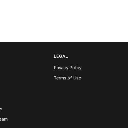
LEGAL
Privacy Policy
Terms of Use
ws
Team