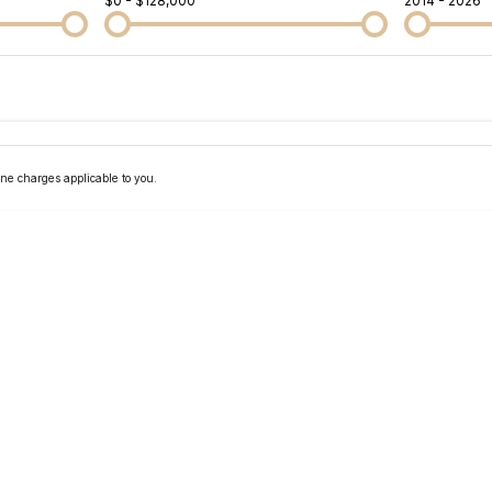
$0 - $128,000
2014 - 2026
Colour
Per
Seats
Deposit/Tra
ne charges applicable to you.