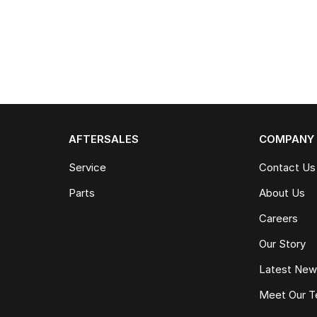
AFTERSALES
COMPANY
Service
Contact Us
Parts
About Us
Careers
Our Story
Latest Ne
Meet Our 