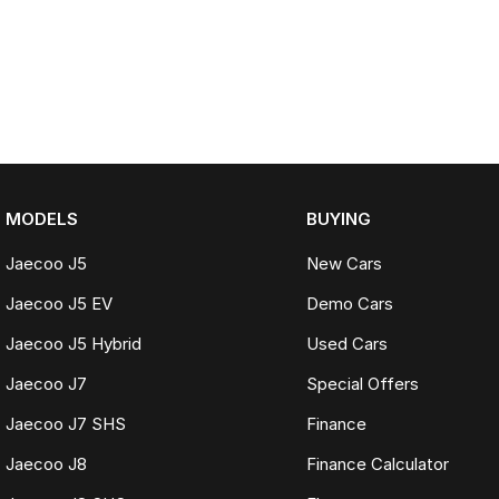
MODELS
BUYING
Jaecoo J5
New Cars
Jaecoo J5 EV
Demo Cars
Jaecoo J5 Hybrid
Used Cars
Jaecoo J7
Special Offers
Jaecoo J7 SHS
Finance
Jaecoo J8
Finance Calculator