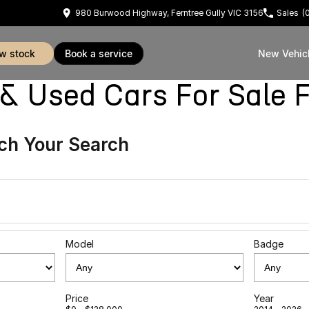
980 Burwood Highway, Ferntree Gully VIC 3156
Sales
(
ew stock
book a service
New Vehic
sed Cars For Sale Fe
ch Your Search
Model
Badge
Price
Year