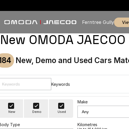
Ferntree Gully
vi
New OMODA JAECOO & U
184
New, Demo and Used Cars Mat
Keywords
Make
New
Demo
Used
Body Type
Kilometres