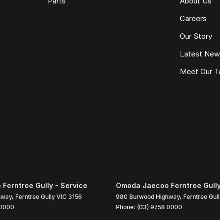
Parts
About Us
Careers
Our Story
Latest Ne
Meet Our 
Ferntree Gully - Service
Omoda Jaecoo Ferntree Gully
hway
,
Ferntree Gully
VIC
3156
980 Burwood Highway
,
Ferntree Gul
 0000
Phone:
(03) 9758 0000