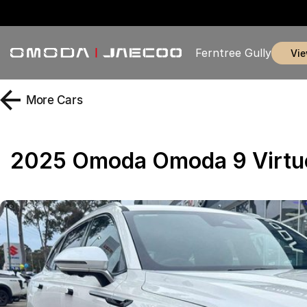
Ferntree Gully
vi
More
Cars
2025 Omoda Omoda 9 Virt