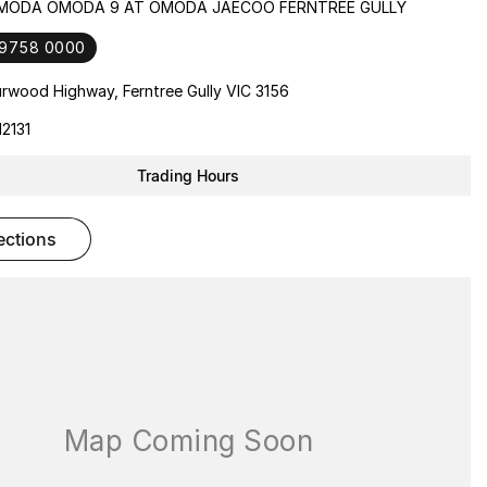
OMODA OMODA 9 AT OMODA JAECOO FERNTREE GULLY
 9758 0000
rwood Highway, Ferntree Gully VIC 3156
2131
Trading Hours
rections