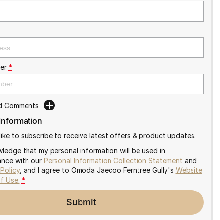
er
*
dd Comments
 Information
like to subscribe to receive latest offers & product updates.
wledge that my personal information will be used in
nce with our
Personal Information Collection Statement
and
 Policy
, and I agree to
Omoda Jaecoo Ferntree Gully's
Website
f Use.
*
Submit