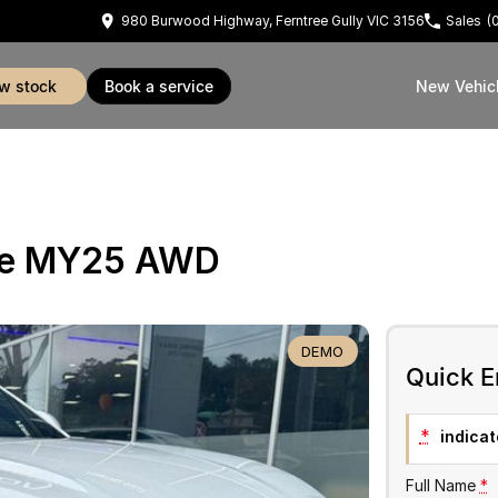
980 Burwood Highway, Ferntree Gully VIC 3156
Sales
(
ew stock
book a service
New Vehic
ue MY25 AWD
DEMO
Quick E
*
indicate
Full Name
*