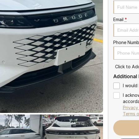
Email
*
Phone Numb
Click to A
Additional
I would 
I ackno
accorda
Privacy
Terms o