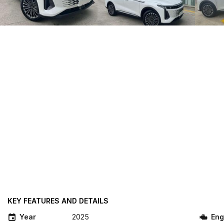
KEY FEATURES AND DETAILS
Year
2025
Eng