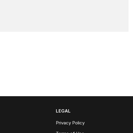
LEGAL
Privacy Policy