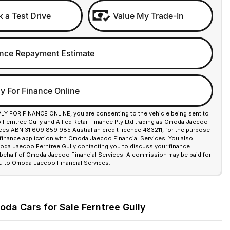
 a Test Drive
Value My Trade-In
nce Repayment Estimate
y For Finance Online
PLY FOR FINANCE ONLINE, you are consenting to the vehicle being sent to
erntree Gully and Allied Retail Finance Pty Ltd trading as Omoda Jaecoo
ices ABN 31 609 859 985 Australian credit licence 483211, for the purpose
 finance application with Omoda Jaecoo Financial Services. You also
da Jaecoo Ferntree Gully contacting you to discuss your finance
 behalf of Omoda Jaecoo Financial Services. A commission may be paid for
u to Omoda Jaecoo Financial Services.
a Cars for Sale Ferntree Gully