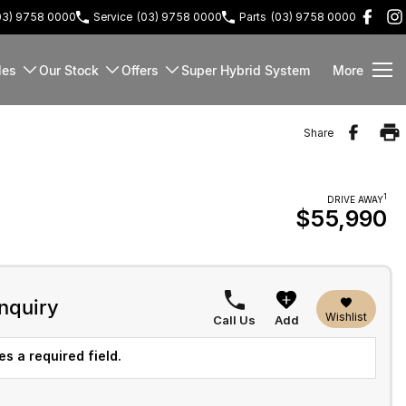
03) 9758 0000
Service
(03) 9758 0000
Parts
(03) 9758 0000
les
Our Stock
Offers
Super Hybrid System
More
Share
1
DRIVE AWAY
$55,990
nquiry
Wishlist
Call Us
Add
s a required field.