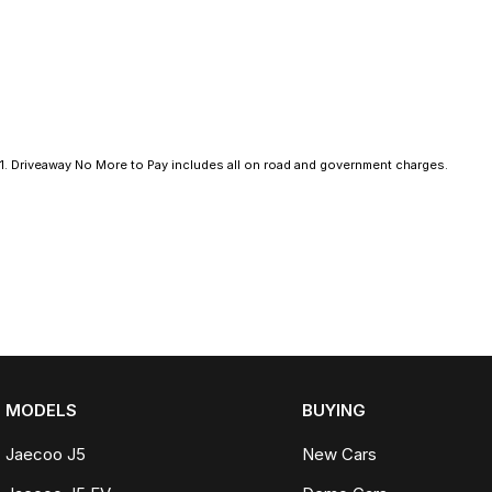
technology to enhance your driving experience. The vehicle is equi
peace of mind for you and your passengers. With its sleek silhoue
PHEV is perfect for urban adventures and weekend getaways alike
Visit us today to discover how this exceptional SUV can elevate you
you with any questions and to help you explore the impressive f
1
.
Driveaway No More to Pay includes all on road and government charges.
MODELS
BUYING
Jaecoo J5
New Cars