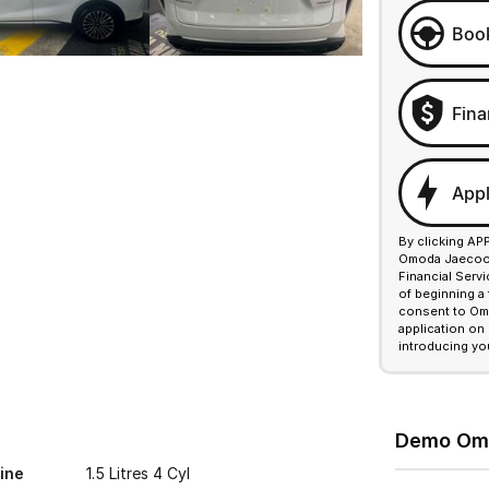
Book
Fina
Appl
By clicking AP
Omoda Jaecoo F
Financial Serv
of beginning a
consent to Omo
application on
introducing yo
Demo Omod
ine
1.5 Litres 4 Cyl