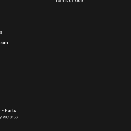
Terms of Use
ws
Team
 - Parts
ly
VIC
3156