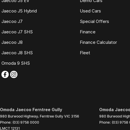
Jaecoo J5 EV
Demo Cars
Jaecoo J5 Hybrid
Used Cars
Jaecoo J7
Special Offers
Jaecoo J7 SHS
Finance
Jaecoo J8
Finance Calculator
Jaecoo J8 SHS
Fleet
Omoda 9 SHS
Omoda Jaecoo Ferntree Gully
Omoda Jaecoo 
980 Burwood Highway
,
Ferntree Gully
VIC
3156
980 Burwood Hig
Phone:
(03) 9758 0000
Phone:
(03) 9758
LMCT 12131