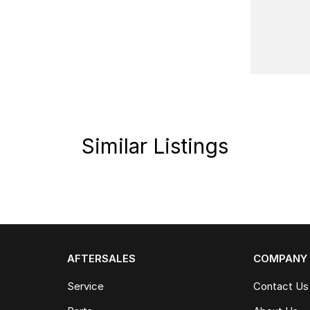
pped with a suite of safety features, ensuring
tte and robust capabilities, the Jaecoo OMODA 09
.
r driving experience. Our team is here to assist
eatures of the Jaecoo OMODA 09 PHEV.
Similar Listings
AFTERSALES
COMPANY
Service
Contact Us