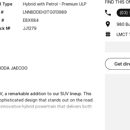
FIND THIS 
l Type
Hybrid with Petrol - Premium ULP
 #
LNNBDDEH3TG013989
(03)
 #
EBX684
980 Bu
ock №
JJ1279
LMCT 1
get di
OMODA JAECOO
a remarkable addition to our SUV lineup. This
sophisticated design that stands out on the road.
nnovative hybrid powertrain that delivers both
complete with high-quality materials and advanced