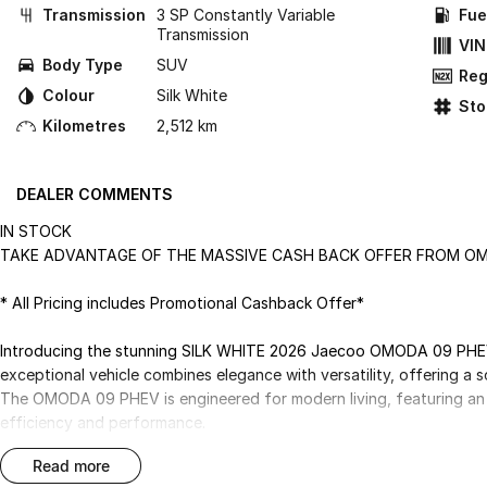
Transmission
3 SP Constantly Variable
Fue
Transmission
VIN
Body Type
SUV
Reg
Colour
Silk White
St
Kilometres
2,512 km
DEALER COMMENTS
IN STOCK
TAKE ADVANTAGE OF THE MASSIVE CASH BACK OFFER FROM 
* All Pricing includes Promotional Cashback Offer*
Introducing the stunning SILK WHITE 2026 Jaecoo OMODA 09 PHEV, 
exceptional vehicle combines elegance with versatility, offering a 
The OMODA 09 PHEV is engineered for modern living, featuring an i
efficiency and performance.
read more
Inside, you'll find a spacious and thoughtfully designed interior, 