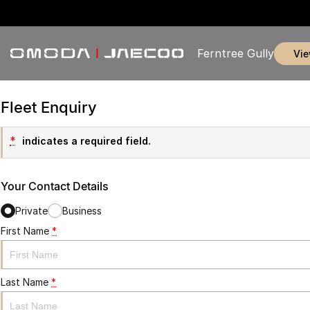
Ferntree Gully
vi
Fleet Enquiry
*
indicates a required field.
Your Contact Details
Private
Business
First Name
*
Last Name
*