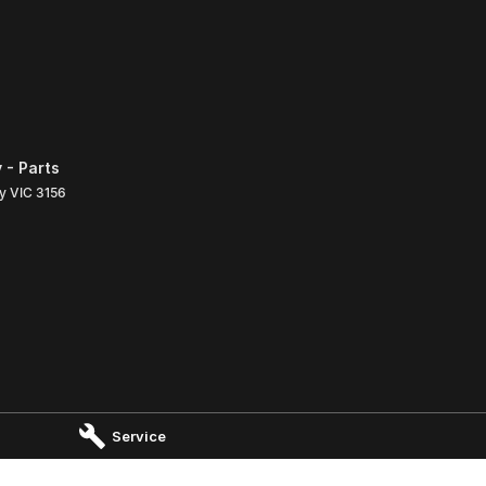
 - Parts
ly
VIC
3156
Service