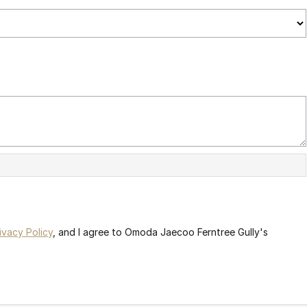
ivacy Policy
, and I agree to
Omoda Jaecoo Ferntree Gully's