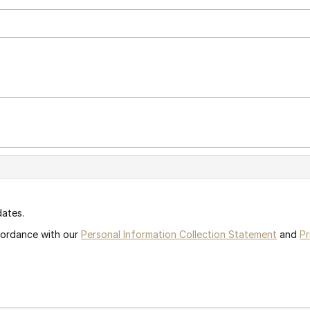
dates.
ccordance with our
Personal Information Collection Statement
and
Pr