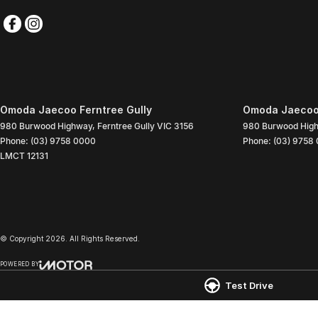
Omoda Jaecoo Ferntree Gully
Omoda Jaecoo 
980 Burwood Highway
,
Ferntree Gully
VIC
3156
980 Burwood Hig
Phone:
(03) 9758 0000
Phone:
(03) 9758
LMCT 12131
© Copyright
2026
. All Rights Reserved.
POWERED BY
CMS Login
Visit iMotor
Test Drive