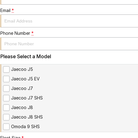
Email
*
Phone Number
*
Please Select a Model
Jaecoo J5
Jaecoo J5 EV
Jaecoo J7
Jaecoo J7 SHS
Jaecoo J8
Jaecoo J8 SHS
Omoda 9 SHS
Fleet Size
*