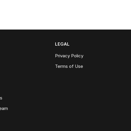
LEGAL
Privacy Policy
Terms of Use
ws
Team