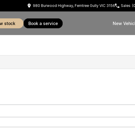
980 Burwood Highway, Ferntree Gully VIC 3156
Sales
(
ew stock
book a service
New Vehic