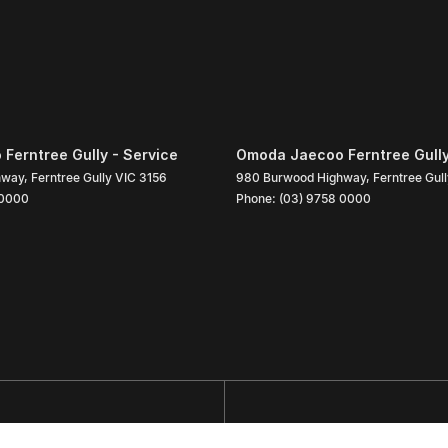
Ferntree Gully - Service
Omoda Jaecoo Ferntree Gully
hway
,
Ferntree Gully
VIC
3156
980 Burwood Highway
,
Ferntree Gul
 0000
Phone:
(03) 9758 0000