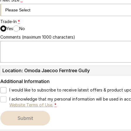
Trade-In
*
Yes
No
Comments (maximum 1000 characters)
Location: Omoda Jaecoo Ferntree Gully
Additional Information
I would like to subscribe to receive latest offers & product up
I acknowledge that my personal information will be used in a
Website Terms of Use.
*
submit