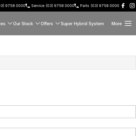
03) 9758 0000
Service
(03) 9758 0000
Parts
(03) 9758 0000
les
Our Stock
Offers
Super Hybrid System
More