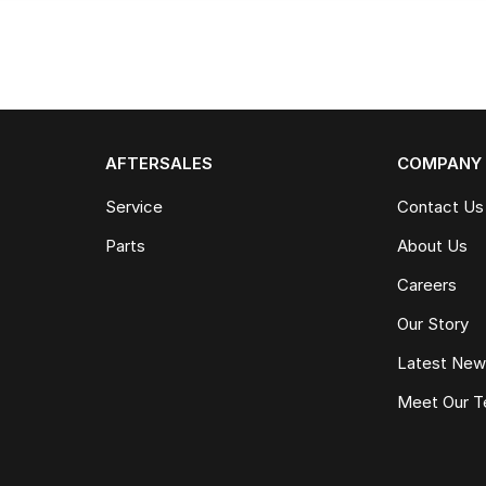
AFTERSALES
COMPANY
Service
Contact Us
Parts
About Us
Careers
Our Story
Latest Ne
Meet Our 