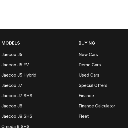
MODELS
BUYING
Jaecoo J5
New Cars
Jaecoo J5 EV
Demo Cars
Jaecoo J5 Hybrid
Used Cars
Jaecoo J7
Special Offers
Jaecoo J7 SHS
Finance
Jaecoo J8
Finance Calculator
Jaecoo J8 SHS
Fleet
Omoda 9 SHS