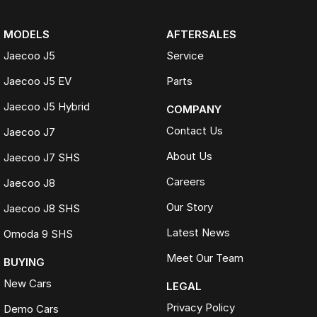
MODELS
AFTERSALES
Jaecoo J5
Service
Jaecoo J5 EV
Parts
Jaecoo J5 Hybrid
COMPANY
Contact Us
Jaecoo J7
About Us
Jaecoo J7 SHS
Careers
Jaecoo J8
Our Story
Jaecoo J8 SHS
Latest News
Omoda 9 SHS
Meet Our Team
BUYING
New Cars
LEGAL
Privacy Policy
Demo Cars