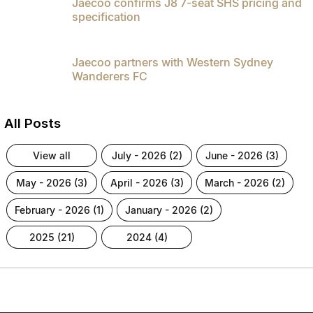
Jaecoo confirms J8 7-seat SHS pricing and
specification
Jaecoo partners with Western Sydney
Wanderers FC
All Posts
view all
july - 2026 (2)
june - 2026 (3)
may - 2026 (3)
april - 2026 (3)
march - 2026 (2)
february - 2026 (1)
january - 2026 (2)
2025 (21)
2024 (4)