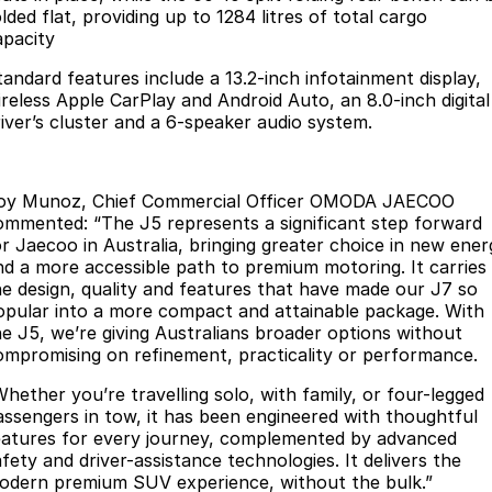
lded flat, providing up to 1284 litres of total cargo
Partnerships
Omoda 9 SHS
apacity
Crossover Hybrid SUV
tandard features include a 13.2-inch infotainment display,
ireless Apple CarPlay and Android Auto, an 8.0-inch digital
river’s cluster and a 6-speaker audio system.
oy Munoz, Chief Commercial Officer OMODA JAECOO
ommented: “The J5 represents a significant step forward
or Jaecoo in Australia, bringing greater choice in new ener
nd a more accessible path to premium motoring. It carries
he design, quality and features that have made our J7 so
opular into a more compact and attainable package. With
he J5, we’re giving Australians broader options without
ompromising on refinement, practicality or performance.
Whether you’re travelling solo, with family, or four-legged
assengers in tow, it has been engineered with thoughtful
eatures for every journey, complemented by advanced
fety and driver-assistance technologies. It delivers the
odern premium SUV experience, without the bulk.”