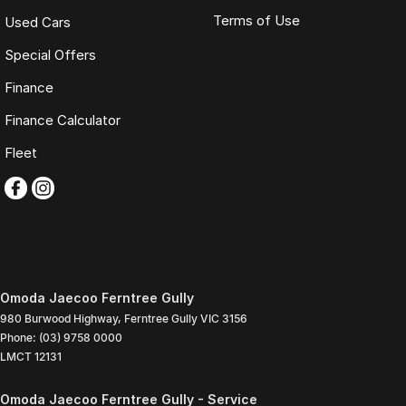
Terms of Use
Used Cars
Special Offers
Finance
Finance Calculator
Fleet
Omoda Jaecoo Ferntree Gully
980 Burwood Highway
,
Ferntree Gully
VIC
3156
Phone:
(03) 9758 0000
LMCT 12131
Omoda Jaecoo Ferntree Gully - Service