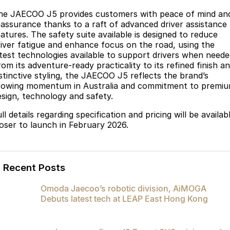
he JAECOO J5 provides customers with peace of mind an
eassurance thanks to a raft of advanced driver assistance
eatures. The safety suite available is designed to reduce
river fatigue and enhance focus on the road, using the
atest technologies available to support drivers when neede
om its adventure-ready practicality to its refined finish a
istinctive styling, the JAECOO J5 reflects the brand’s
rowing momentum in Australia and commitment to premi
esign, technology and safety.
ll details regarding specification and pricing will be availab
loser to launch in February 2026.
Recent Posts
Omoda Jaecoo’s robotic division, AiMOGA
Debuts latest tech at LEAP East Hong Kong