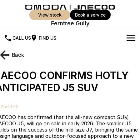
view stock
book a service
Ferntree Gully
CALL US
FIND US
New Vehicles
Back
All Vehicles
Our Stock
JAECOO CONFIRMS HOTLY
Jaecoo J5
Jaecoo J5 EV
Offers
New Cars
ANTICIPATED J5 SUV
From $25,990* Driveaway.
From $36,990^ Driveaway
Demo Cars
Super Hybrid System
Special Offers
Jaecoo J5 Hybrid
Jaecoo J7
25-10-15
From $34,990^ driveaway,
Medium SUV
Used Cars
Service
Local Offers
Hybrid Electric SUV
AECOO has confirmed that the all-new compact SUV,
AECOO J5, will go on sale in early 2026. The smaller J5
Parts
Stock Specials
Jaecoo J7 SHS
Jaecoo J8
uilds on the success of the mid-size J7, bringing the same
Medium Hybrid SUV
Large SUV
esign language and outdoor-focused approach to a new