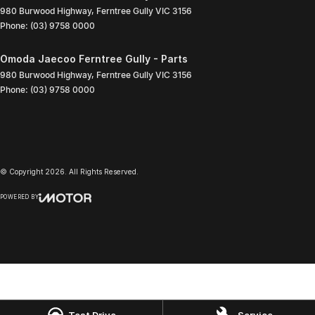
980 Burwood Highway
,
Ferntree Gully
VIC
3156
Phone:
(03) 9758 0000
Omoda Jaecoo Ferntree Gully - Parts
980 Burwood Highway
,
Ferntree Gully
VIC
3156
Phone:
(03) 9758 0000
© Copyright
2026
. All Rights Reserved.
POWERED BY
CMS Login
Visit iMotor