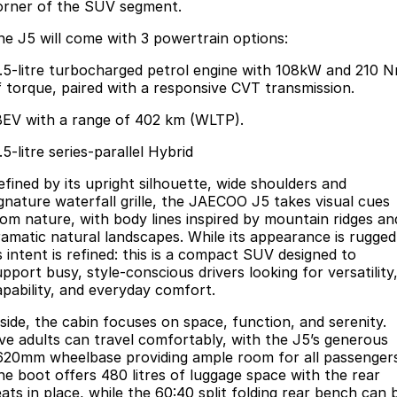
Finance
Parts
orner of the SUV segment.
Jaecoo J8 SHS
Omoda 9 SHS
he J5 will come with 3 powertrain options:
Accessories
Owners
Omoda Jaecoo Financial Services
Now with 7 Seats
Crossover Hybrid SUV
1.5-litre turbocharged petrol engine with 108kW and 210 
Jaecoo
Finance Calculator
Fleet
MY OJ
f torque, paired with a responsive CVT transmission.
BEV with a range of 402 km (WLTP).
Jaecoo J5 EV
Jaecoo J5
Company
Warranty
From $36,990^ Driveaway
From $25,990* Driveaway.
.5-litre series-parallel Hybrid
Capped Price Servicing
Contact Us
efined by its upright silhouette, wide shoulders and
Jaecoo J7
Jaecoo J7 SHS
ignature waterfall grille, the JAECOO J5 takes visual cues
Medium SUV
Medium Hybrid SUV
Roadside Assistance
About Us
rom nature, with body lines inspired by mountain ridges an
ramatic natural landscapes. While its appearance is rugged
Jaecoo J8
Jaecoo J5 Hybrid
Careers
s intent is refined: this is a compact SUV designed to
Large SUV
From $34,990^ driveaway,
pport busy, style-conscious drivers looking for versatility
Hybrid Electric SUV
apability, and everyday comfort.
Our Story
Jaecoo J8 SHS
nside, the cabin focuses on space, function, and serenity.
Latest News
ive adults can travel comfortably, with the J5’s generous
Now with 7 Seats
620mm wheelbase providing ample room for all passenger
Meet Our Team
he boot offers 480 litres of luggage space with the rear
Omoda
eats in place, while the 60:40 split folding rear bench can 