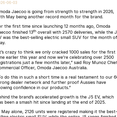
Finance
Parts
026-06-03
Jaecoo J8 SHS
Omoda 9 SHS
moda Jaecoo is going from strength to strength in 2026,
Accessories
Owners
Omoda Jaecoo Financial Services
Now with 7 Seats
Crossover Hybrid SUV
ith May being another record month for the brand.
Jaecoo
Finance Calculator
Fleet
MY OJ
or the first time since launching 12 months ago, Omoda
th
aecoo finished 13
overall with 2570 deliveries, while the 
Jaecoo J5 EV
Jaecoo J5
Company
Warranty
V was the best-selling electric small SUV for the month o
From $36,990^ Driveaway
From $25,990* Driveaway.
ay.
Capped Price Servicing
Contact Us
t’s crazy to think we only cracked 1000 sales for the first
Jaecoo J7
Jaecoo J7 SHS
ime earlier this year and now we’re celebrating over 2500
Medium SUV
Medium Hybrid SUV
Roadside Assistance
About Us
egistrations just a few months later,” said Roy Munoz Chie
ommercial Officer, Omoda Jaecoo Australia.
Jaecoo J8
Jaecoo J5 Hybrid
Careers
To do this in such a short time is a real testament to our 
Large SUV
From $34,990^ driveaway,
trong dealer network and further proof Aussies have
Hybrid Electric SUV
Our Story
rowing confidence in our products.”
Jaecoo J8 SHS
ehind the brand’s accelerated growth is the J5 EV, which
Latest News
Now with 7 Seats
as been a smash hit since landing at the end of 2025.
Meet Our Team
Omoda
n May alone, 2126 units were registered making it the best
lling electric small SUV, while the entire J5 range finished