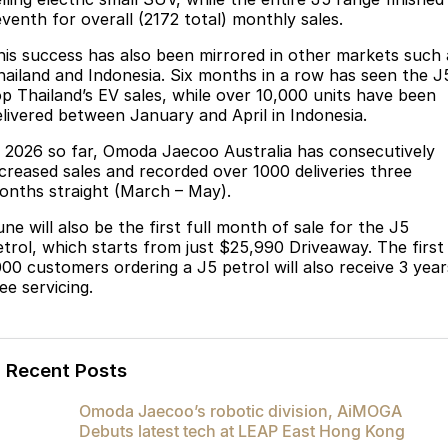
Partnerships
eventh for overall (2172 total) monthly sales.
Omoda 9 SHS
Crossover Hybrid SUV
his success has also been mirrored in other markets such 
hailand and Indonesia. Six months in a row has seen the J
op Thailand’s EV sales, while over 10,000 units have been
elivered between January and April in Indonesia.
n 2026 so far, Omoda Jaecoo Australia has consecutively
ncreased sales and recorded over 1000 deliveries three
onths straight (March – May).
ne will also be the first full month of sale for the J5
etrol, which starts from just $25,990 Driveaway. The first
000 customers ordering a J5 petrol will also receive 3 year
ee servicing.
Recent Posts
Omoda Jaecoo’s robotic division, AiMOGA
Debuts latest tech at LEAP East Hong Kong