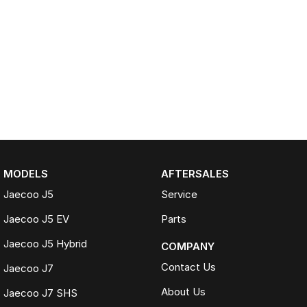
MODELS
AFTERSALES
Jaecoo J5
Service
Jaecoo J5 EV
Parts
Jaecoo J5 Hybrid
COMPANY
Contact Us
Jaecoo J7
About Us
Jaecoo J7 SHS