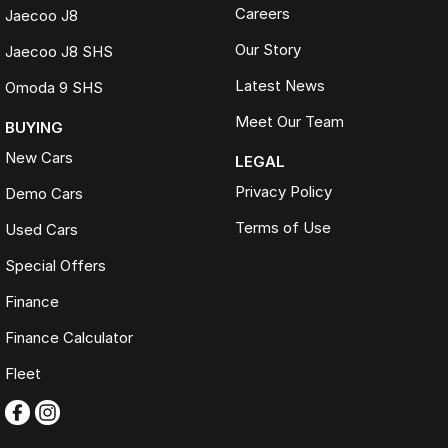
Careers
Jaecoo J8
Our Story
Jaecoo J8 SHS
Latest News
Omoda 9 SHS
Meet Our Team
BUYING
New Cars
LEGAL
Privacy Policy
Demo Cars
Terms of Use
Used Cars
Special Offers
Finance
Finance Calculator
Fleet