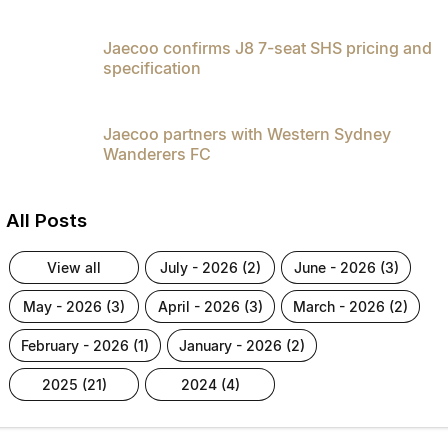
Jaecoo confirms J8 7-seat SHS pricing and
specification
Jaecoo partners with Western Sydney
Wanderers FC
All Posts
view all
july - 2026 (2)
june - 2026 (3)
may - 2026 (3)
april - 2026 (3)
march - 2026 (2)
february - 2026 (1)
january - 2026 (2)
2025 (21)
2024 (4)