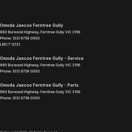
Omoda Jaecoo Ferntree Gully
980 Burwood Highway
,
Ferntree Gully
VIC
3156
Phone:
(03) 9758 0000
LMCT 12131
Omoda Jaecoo Ferntree Gully - Service
980 Burwood Highway
,
Ferntree Gully
VIC
3156
Phone:
(03) 9758 0000
Omoda Jaecoo Ferntree Gully - Parts
980 Burwood Highway
,
Ferntree Gully
VIC
3156
Phone:
(03) 9758 0000