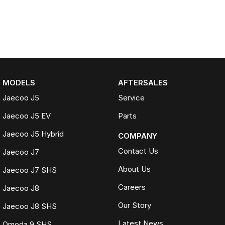
MODELS
AFTERSALES
Jaecoo J5
Service
Jaecoo J5 EV
Parts
Jaecoo J5 Hybrid
COMPANY
Contact Us
Jaecoo J7
About Us
Jaecoo J7 SHS
Careers
Jaecoo J8
Our Story
Jaecoo J8 SHS
Latest News
Omoda 9 SHS