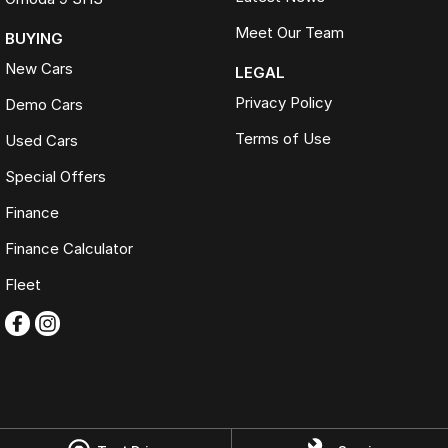
Meet Our Team
BUYING
New Cars
LEGAL
Privacy Policy
Demo Cars
Terms of Use
Used Cars
Special Offers
Finance
Finance Calculator
Fleet
Omoda Jaecoo Ferntree Gully