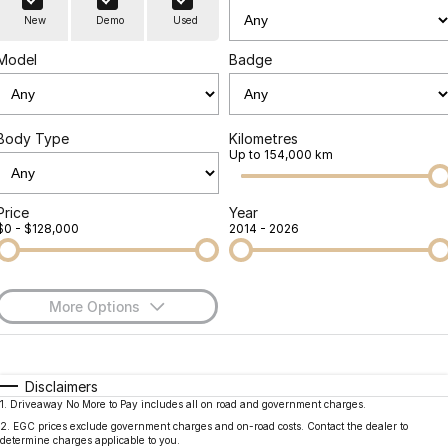
Finance
Parts
New
Demo
Used
Jaecoo J8 SHS
Omoda 9 SHS
Accessories
Owners
Omoda Jaecoo Financial Services
Now with 7 Seats
Crossover Hybrid SUV
Model
Badge
Jaecoo
Finance Calculator
Fleet
MY OJ
Jaecoo J5 EV
Jaecoo J5
Body Type
Kilometres
Company
Warranty
Up to 154,000 km
From $36,990^ Driveaway
From $25,990* Driveaway.
Capped Price Servicing
Contact Us
Jaecoo J7
Jaecoo J7 SHS
Price
Year
$0 - $128,000
2014 - 2026
Medium SUV
Medium Hybrid SUV
Roadside Assistance
About Us
Jaecoo J8
Jaecoo J5 Hybrid
Careers
Large SUV
From $34,990^ driveaway,
More Options
Hybrid Electric SUV
Our Story
$170
Fuel Type
I Can Afford
Jaecoo J8 SHS
Latest News
Now with 7 Seats
Automatic
Manual
Specials
Disclaimers
1
.
Driveaway No More to Pay includes all on road and government charges.
Per
Deposit/Trade-In
Meet Our Team
Colour
Seats
Omoda
2
.
EGC prices exclude government charges and on-road costs. Contact the dealer to
determine charges applicable to you.