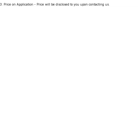
3
.
Price on Application - Price will be disclosed to you upon contacting us.
Partnerships
Omoda 9 SHS
Crossover Hybrid SUV