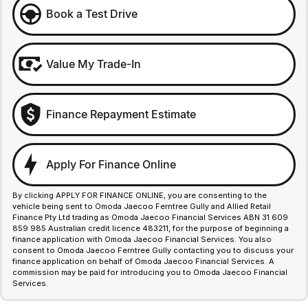
Book a Test Drive
Value My Trade-In
Finance Repayment Estimate
Apply For Finance Online
By clicking APPLY FOR FINANCE ONLINE, you are consenting to the
vehicle being sent to Omoda Jaecoo Ferntree Gully and Allied Retail
Finance Pty Ltd trading as Omoda Jaecoo Financial Services ABN 31 609
859 985 Australian credit licence 483211, for the purpose of beginning a
finance application with Omoda Jaecoo Financial Services. You also
consent to Omoda Jaecoo Ferntree Gully contacting you to discuss your
finance application on behalf of Omoda Jaecoo Financial Services. A
commission may be paid for introducing you to Omoda Jaecoo Financial
Services.