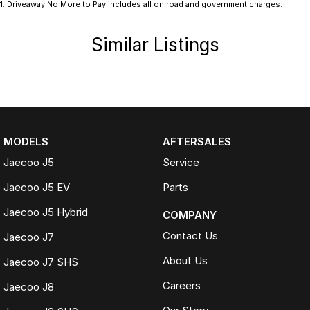
1
.
Driveaway No More to Pay includes all on road and government charges.
Similar Listings
MODELS
AFTERSALES
Jaecoo J5
Service
Jaecoo J5 EV
Parts
Jaecoo J5 Hybrid
COMPANY
Contact Us
Jaecoo J7
About Us
Jaecoo J7 SHS
Careers
Jaecoo J8