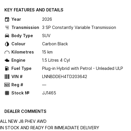
KEY FEATURES AND DETAILS
Year
2026
Transmission
3 SP Constantly Variable Transmission
Body Type
SUV
Colour
Carbon Black
Kilometres
15 km
Engine
1.5 Litres 4 Cyl
Fuel Type
Plug-in Hybrid with Petrol - Unleaded ULP
VIN #
LNNBDDEH4TD203642
Reg #
—
Stock №
JJ1465
DEALER COMMENTS
ALL NEW J8 PHEV AWD
IN STOCK AND READY FOR IMMEADIATE DELIVERY