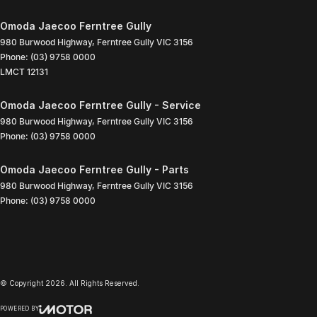
Omoda Jaecoo Ferntree Gully
980 Burwood Highway
,
Ferntree Gully
VIC
3156
Phone:
(03) 9758 0000
LMCT 12131
Omoda Jaecoo Ferntree Gully - Service
980 Burwood Highway
,
Ferntree Gully
VIC
3156
Phone:
(03) 9758 0000
Omoda Jaecoo Ferntree Gully - Parts
980 Burwood Highway
,
Ferntree Gully
VIC
3156
Phone:
(03) 9758 0000
© Copyright
2026
. All Rights Reserved.
POWERED BY