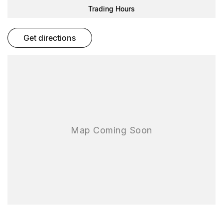
Our knowledgeable team is here to assist you with any questions
Trading Hours
and to arrange a test drive.
get directions