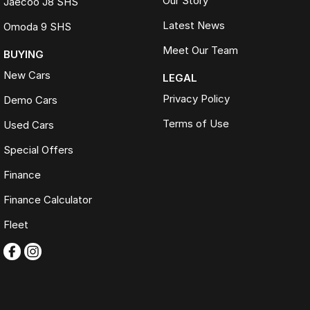
Our Story
Jaecoo J8 SHS
Latest News
Omoda 9 SHS
Meet Our Team
BUYING
New Cars
LEGAL
Privacy Policy
Demo Cars
Terms of Use
Used Cars
Special Offers
Finance
Finance Calculator
Fleet