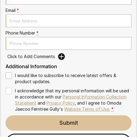
Partnerships
Omoda 9 SHS
Email
*
Crossover Hybrid SUV
Phone Number
*
Click to Add Comments
Additional Information
I would like to subscribe to receive latest offers &
product updates.
I acknowledge that my personal information will be used
in accordance with our
Personal Information Collection
Statement
and
Privacy Policy
, and I agree to
Omoda
Jaecoo Ferntree Gully's
Website Terms of Use.
*
Submit