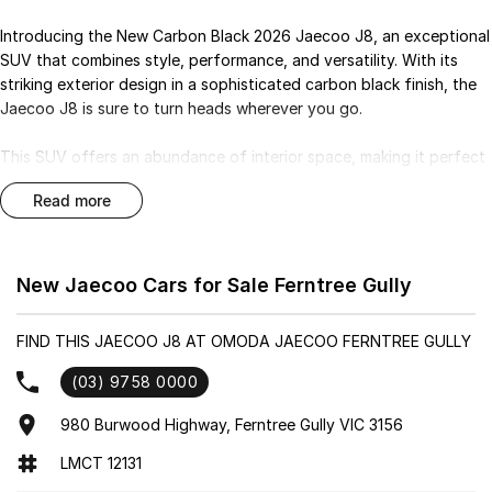
Introducing the New Carbon Black 2026 Jaecoo J8, an exceptional
SUV that combines style, performance, and versatility. With its
striking exterior design in a sophisticated carbon black finish, the
Jaecoo J8 is sure to turn heads wherever you go.
This SUV offers an abundance of interior space, making it perfect
for families or those who appreciate a bit of extra room for their
read more
adventures. The modern cabin is equipped with the latest
technology and comfort features, ensuring a pleasant driving
experience for both the driver and passengers.
New Jaecoo Cars for Sale Ferntree Gully
Safety is a top priority in the Jaecoo J8, with advanced safety
features designed to provide peace of mind on every journey.
FIND THIS JAECOO J8 AT OMODA JAECOO FERNTREE GULLY
Whether you're navigating city streets or exploring off the beaten
path, this SUV is built to handle a variety of driving conditions with
(03) 9758 0000
confidence.
980 Burwood Highway, Ferntree Gully VIC 3156
Visit our dealership today to experience the New Carbon Black
LMCT 12131
2026 Jaecoo J8 and discover why it stands out in the SUV market.