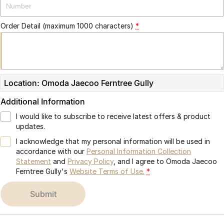
Partnerships
Omoda 9 SHS
Crossover Hybrid SUV
Order Detail (maximum 1000 characters)
*
Location: Omoda Jaecoo Ferntree Gully
Additional Information
I would like to subscribe to receive latest offers & product
updates.
I acknowledge that my personal information will be used in
accordance with our
Personal Information Collection
Statement
and
Privacy Policy
, and I agree to
Omoda Jaecoo
Ferntree Gully's
Website Terms of Use.
*
submit