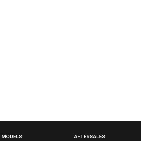
MODELS
AFTERSALES