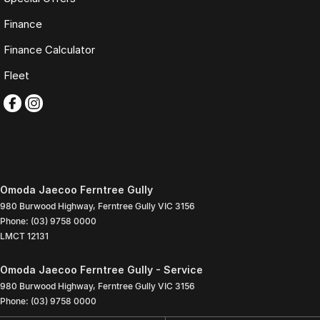
Finance
Finance Calculator
Fleet
Omoda Jaecoo Ferntree Gully
980 Burwood Highway
,
Ferntree Gully
VIC
3156
Phone:
(03) 9758 0000
LMCT 12131
Omoda Jaecoo Ferntree Gully - Service
980 Burwood Highway
,
Ferntree Gully
VIC
3156
Phone:
(03) 9758 0000