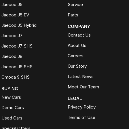
Jaecoo J5
Service
Jaecoo J5 EV
Parts
Jaecoo J5 Hybrid
COMPANY
Contact Us
Jaecoo J7
About Us
Jaecoo J7 SHS
Careers
Jaecoo J8
Our Story
Jaecoo J8 SHS
Latest News
Omoda 9 SHS
Meet Our Team
BUYING
New Cars
LEGAL
Privacy Policy
Demo Cars
Terms of Use
Used Cars
Special Offers