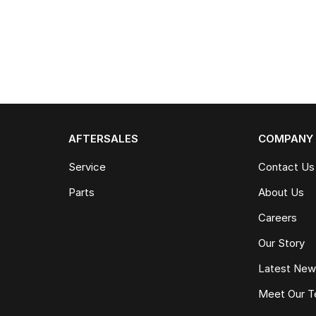
AFTERSALES
COMPANY
Service
Contact Us
Parts
About Us
Careers
Our Story
Latest Ne
Meet Our 