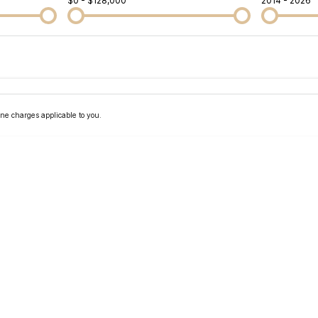
$0 - $128,000
2014 - 2026
Colour
Per
Seats
Deposit/Tra
ne charges applicable to you.