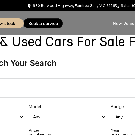
980 Burwood Highway, Ferntree Gully VIC 3156
Sales
(
ew stock
book a service
New Vehic
sed Cars For Sale Fe
ch Your Search
Model
Badge
Price
Year