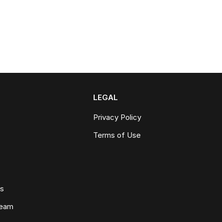
LEGAL
Privacy Policy
Terms of Use
ws
Team