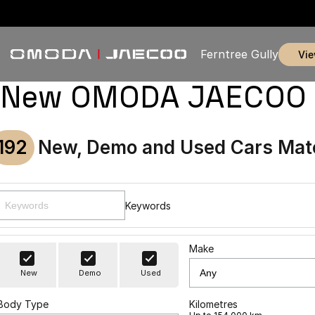
Ferntree Gully
vi
New OMODA JAECOO & U
192
New, Demo and Used Cars Mat
Keywords
Make
New
Demo
Used
Body Type
Kilometres