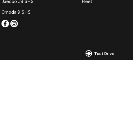
Jaecoo J8 SHS
Fleet
Omoda 9 SHS
Test Drive
Omoda Jaecoo Ferntree Gully
Omoda Jaecoo 
980 Burwood Highway
,
Ferntree Gully
VIC
3156
980 Burwood Hig
Phone:
(03) 9758 0000
Phone:
(03) 9758
LMCT 12131
© Copyright
2026
. All Rights Reserved.
POWERED BY
CMS Login
Visit iMotor