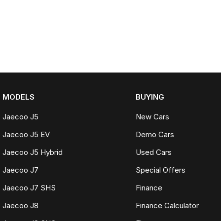
MODELS
BUYING
Jaecoo J5
New Cars
Jaecoo J5 EV
Demo Cars
Jaecoo J5 Hybrid
Used Cars
Jaecoo J7
Special Offers
Jaecoo J7 SHS
Finance
Jaecoo J8
Finance Calculator