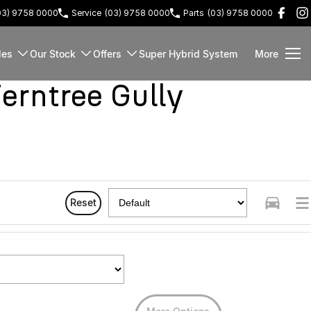
03) 9758 0000
Service
(03) 9758 0000
Parts
(03) 9758 0000
les
Our Stock
Offers
Super Hybrid System
More
rntree Gully
Reset