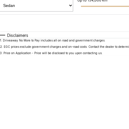
Up to 154,000 km
Fuel Type
$170
I Can Afford
Automatic
Manual
Specials
Disclaimers
1
.
Driveaway No More to Pay includes all on road and government charges.
2
.
EGC prices exclude government charges and on-road costs. Contact the dealer to determi
3
.
Price on Application - Price will be disclosed to you upon contacting us.