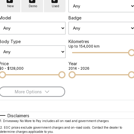
Finance
Parts
New
Demo
Used
Jaecoo J8 SHS
Omoda 9 SHS
Accessories
Owners
Omoda Jaecoo Financial Services
Now with 7 Seats
Crossover Hybrid SUV
Model
Badge
Jaecoo
Finance Calculator
Fleet
MY OJ
Jaecoo J5 EV
Jaecoo J5
Body Type
Kilometres
Company
Warranty
Up to 154,000 km
From $36,990^ Driveaway
From $25,990* Driveaway.
Capped Price Servicing
Contact Us
Jaecoo J7
Jaecoo J7 SHS
Price
Year
$0 - $128,000
2014 - 2026
Medium SUV
Medium Hybrid SUV
Roadside Assistance
About Us
Jaecoo J8
Jaecoo J5 Hybrid
Careers
Large SUV
From $34,990^ driveaway,
More Options
Hybrid Electric SUV
Our Story
$170
Fuel Type
I Can Afford
Jaecoo J8 SHS
Latest News
Now with 7 Seats
Automatic
Manual
Specials
Disclaimers
1
.
Driveaway No More to Pay includes all on road and government charges.
Per
Deposit/Trade-In
Meet Our Team
Colour
Seats
Omoda
2
.
EGC prices exclude government charges and on-road costs. Contact the dealer to
determine charges applicable to you.