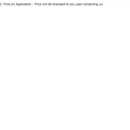
3
.
Price on Application - Price will be disclosed to you upon contacting us.
Partnerships
Omoda 9 SHS
Crossover Hybrid SUV