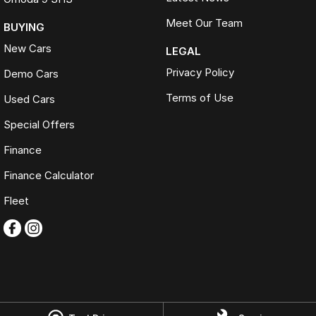
Meet Our Team
BUYING
New Cars
LEGAL
Privacy Policy
Demo Cars
Terms of Use
Used Cars
Special Offers
Finance
Finance Calculator
Fleet
Omoda Jaecoo Ferntree Gully