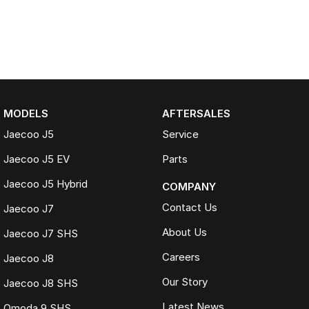
MODELS
AFTERSALES
Jaecoo J5
Service
Jaecoo J5 EV
Parts
Jaecoo J5 Hybrid
COMPANY
Contact Us
Jaecoo J7
About Us
Jaecoo J7 SHS
Careers
Jaecoo J8
Our Story
Jaecoo J8 SHS
Latest News
Omoda 9 SHS