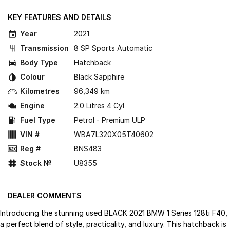
KEY FEATURES AND DETAILS
Year
2021
Transmission
8 SP Sports Automatic
Body Type
Hatchback
Colour
Black Sapphire
Kilometres
96,349 km
Engine
2.0 Litres 4 Cyl
Fuel Type
Petrol - Premium ULP
VIN #
WBA7L320X05T40602
Reg #
BNS483
Stock №
U8355
DEALER COMMENTS
Introducing the stunning used BLACK 2021 BMW 1 Series 128ti F40,
a perfect blend of style, practicality, and luxury. This hatchback is