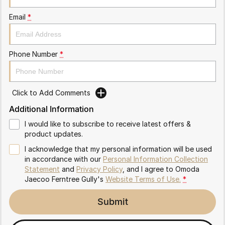
Partnerships
Omoda 9 SHS
Email
*
Crossover Hybrid SUV
Phone Number
*
Click to Add Comments
Additional Information
I would like to subscribe to receive latest offers &
product updates.
I acknowledge that my personal information will be used
in accordance with our
Personal Information Collection
Statement
and
Privacy Policy
, and I agree to
Omoda
Jaecoo Ferntree Gully's
Website Terms of Use.
*
Submit