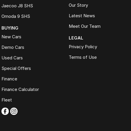
Our Story
Jaecoo J8 SHS
Latest News
Omoda 9 SHS
Meet Our Team
BUYING
New Cars
LEGAL
Privacy Policy
Demo Cars
Terms of Use
Used Cars
Special Offers
Finance
Finance Calculator
Fleet