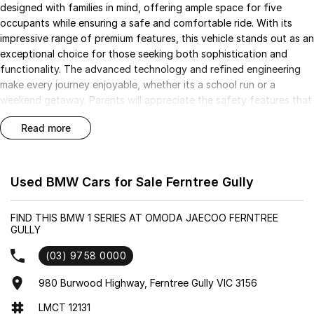
designed with families in mind, offering ample space for five
occupants while ensuring a safe and comfortable ride. With its
impressive range of premium features, this vehicle stands out as an
exceptional choice for those seeking both sophistication and
functionality. The advanced technology and refined engineering
make every journey enjoyable, whether its a school run or a
weekend getaway. Parents will appreciate the safety features that
provide peace of mind, while the luxurious touches cater to those
read more
who appreciate the finer things in life.
Key Features:
- Climate Control
Used BMW Cars for Sale Ferntree Gully
- Bluetooth
- Reversing Camera
FIND THIS BMW 1 SERIES AT OMODA JAECOO FERNTREE
- Electric Seats
GULLY
- Keyless Start
- Lane Departure Warning
(03) 9758 0000
- Wireless Charging
980 Burwood Highway, Ferntree Gully VIC 3156
- 5 Star ANCAP Safety Rating
LMCT 12131