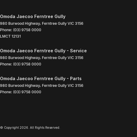
Omoda Jaecoo Ferntree Gully
980 Burwood Highway
,
Ferntree Gully
VIC
3156
Phone:
(03) 9758 0000
LMCT 12131
Omoda Jaecoo Ferntree Gully - Service
980 Burwood Highway
,
Ferntree Gully
VIC
3156
Phone:
(03) 9758 0000
Omoda Jaecoo Ferntree Gully - Parts
980 Burwood Highway
,
Ferntree Gully
VIC
3156
Phone:
(03) 9758 0000
© Copyright
2026
. All Rights Reserved.