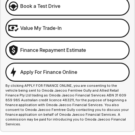
Book a Test Drive
Value My Trade-In
Finance Repayment Estimate
Apply For Finance Online
By clicking APPLY FOR FINANCE ONLINE, you are consenting to the
vehicle being sent to Omoda Jaecoo Ferntree Gully and Allied Retail
Finance Pty Ltd trading as Omoda Jaecoo Financial Services ABN 31 609
859 985 Australian credit licence 483211, for the purpose of beginning a
finance application with Omoda Jaecoo Financial Services. You also
consent to Omoda Jaecoo Ferntree Gully contacting you to discuss your
finance application on behalf of Omoda Jaecoo Financial Services. A
commission may be paid for introducing you to Omoda Jaecoo Financial
Services.