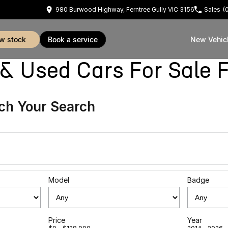
980 Burwood Highway, Ferntree Gully VIC 3156
Sales
(
ew stock
book a service
New Vehic
sed Cars For Sale Fe
ch Your Search
Model
Badge
Price
Year