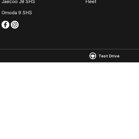
Jaecoo J8 SHS
Fleet
Omoda 9 SHS
Test Drive
Omoda Jaecoo Ferntree Gully
Omoda Jaecoo 
980 Burwood Highway
,
Ferntree Gully
VIC
3156
980 Burwood Hig
Phone:
(03) 9758 0000
Phone:
(03) 9758
LMCT 12131
© Copyright
2026
. All Rights Reserved.
POWERED BY
CMS Login
Visit iMotor