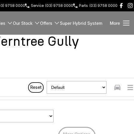
03) 9758 0000
Service
(03) 9758 0000
Parts
(03) 9758 0000
les
Our Stock
Offers
Super Hybrid System
More
rntree Gully
Reset