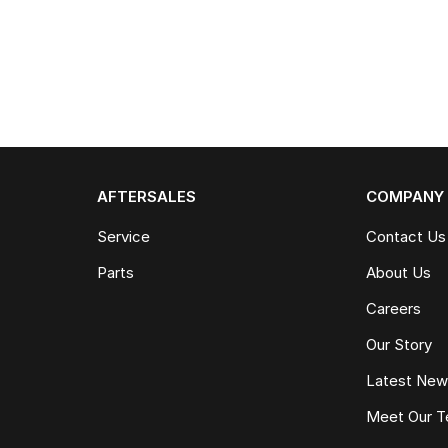
AFTERSALES
COMPANY
Service
Contact Us
Parts
About Us
Careers
Our Story
Latest Ne
Meet Our 