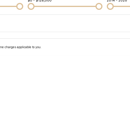
$0 - $128,000
2014 - 2026
Colour
Per
Seats
Deposit/Tra
ne charges applicable to you.