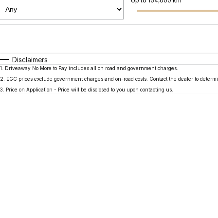
Up to 154,000 km
Fuel Type
$170
I Can Afford
Automatic
Manual
Specials
Disclaimers
1
.
Driveaway No More to Pay includes all on road and government charges.
2
.
EGC prices exclude government charges and on-road costs. Contact the dealer to determi
3
.
Price on Application - Price will be disclosed to you upon contacting us.