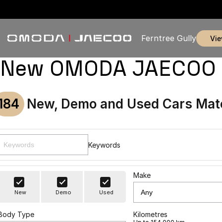
Ferntree Gully
vi
New OMODA JAECOO & U
184
New, Demo and Used Cars Mat
Keywords
Make
New
Demo
Used
Body Type
Kilometres