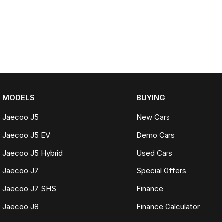
MODELS
BUYING
Jaecoo J5
New Cars
Jaecoo J5 EV
Demo Cars
Jaecoo J5 Hybrid
Used Cars
Jaecoo J7
Special Offers
Jaecoo J7 SHS
Finance
Jaecoo J8
Finance Calculator