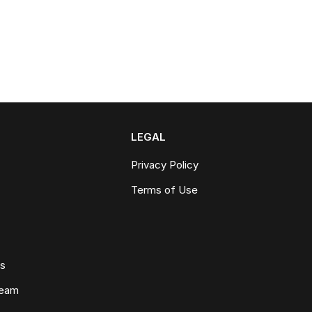
LEGAL
Privacy Policy
Terms of Use
ws
Team