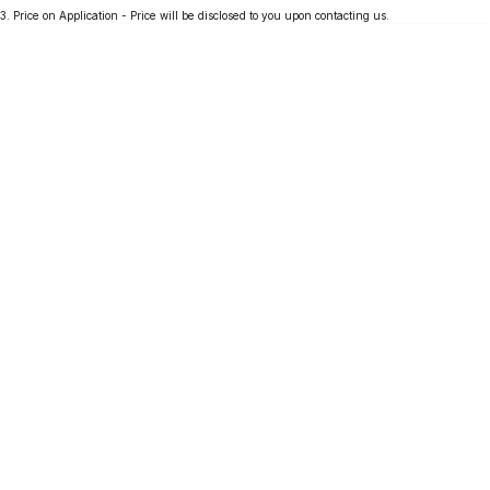
3
.
Price on Application - Price will be disclosed to you upon contacting us.
Partnerships
Omoda 9 SHS
Crossover Hybrid SUV