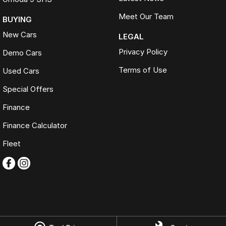
Meet Our Team
BUYING
New Cars
LEGAL
Privacy Policy
Demo Cars
Terms of Use
Used Cars
Special Offers
Finance
Finance Calculator
Fleet
Omoda Jaecoo Ferntree Gully