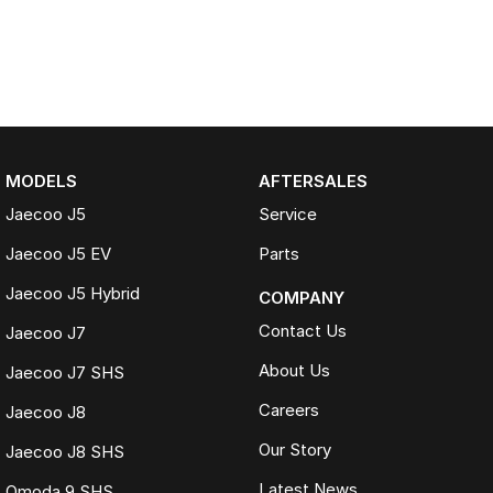
MODELS
AFTERSALES
Jaecoo J5
Service
Jaecoo J5 EV
Parts
Jaecoo J5 Hybrid
COMPANY
Contact Us
Jaecoo J7
About Us
Jaecoo J7 SHS
Careers
Jaecoo J8
Our Story
Jaecoo J8 SHS
Latest News
Omoda 9 SHS