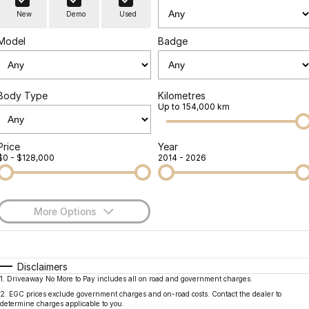
Finance
Parts
New
Demo
Used
Jaecoo J8 SHS
Omoda 9 SHS
Accessories
Owners
Omoda Jaecoo Financial Services
Now with 7 Seats
Crossover Hybrid SUV
Model
Badge
Jaecoo
Finance Calculator
Fleet
MY OJ
Jaecoo J5 EV
Jaecoo J5
Body Type
Kilometres
Company
Warranty
Up to 154,000 km
From $36,990^ Driveaway
From $25,990* Driveaway.
Capped Price Servicing
Contact Us
Jaecoo J7
Jaecoo J7 SHS
Price
Year
$0 - $128,000
2014 - 2026
Medium SUV
Medium Hybrid SUV
Roadside Assistance
About Us
Jaecoo J8
Jaecoo J5 Hybrid
Careers
Large SUV
From $34,990^ driveaway,
More Options
Hybrid Electric SUV
Our Story
$170
Fuel Type
I Can Afford
Jaecoo J8 SHS
Latest News
Now with 7 Seats
Automatic
Manual
Specials
Disclaimers
1
.
Driveaway No More to Pay includes all on road and government charges.
Per
Deposit/Trade-In
Meet Our Team
Colour
Seats
Omoda
2
.
EGC prices exclude government charges and on-road costs. Contact the dealer to
determine charges applicable to you.