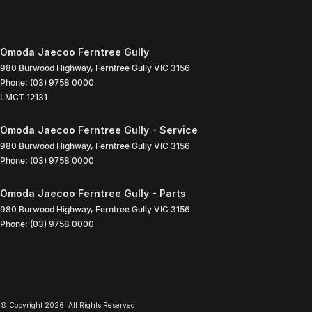
Omoda Jaecoo Ferntree Gully
980 Burwood Highway
,
Ferntree Gully
VIC
3156
Phone:
(03) 9758 0000
LMCT 12131
Omoda Jaecoo Ferntree Gully - Service
980 Burwood Highway
,
Ferntree Gully
VIC
3156
Phone:
(03) 9758 0000
Omoda Jaecoo Ferntree Gully - Parts
980 Burwood Highway
,
Ferntree Gully
VIC
3156
Phone:
(03) 9758 0000
© Copyright
2026
. All Rights Reserved.