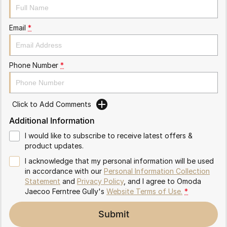
Partnerships
Omoda 9 SHS
Crossover Hybrid SUV
Email
*
Phone Number
*
Click to Add Comments
Additional Information
I would like to subscribe to receive latest offers &
product updates.
I acknowledge that my personal information will be used
in accordance with our
Personal Information Collection
Statement
and
Privacy Policy
, and I agree to
Omoda
Jaecoo Ferntree Gully's
Website Terms of Use.
*
Submit