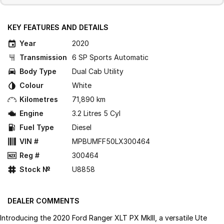
KEY FEATURES AND DETAILS
Year
2020
Transmission
6 SP Sports Automatic
Body Type
Dual Cab Utility
Colour
White
Kilometres
71,890 km
Engine
3.2 Litres 5 Cyl
Fuel Type
Diesel
VIN #
MPBUMFF50LX300464
Reg #
300464
Stock №
U8858
DEALER COMMENTS
Introducing the 2020 Ford Ranger XLT PX MkIII, a versatile Ute