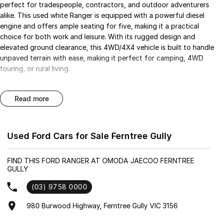
perfect for tradespeople, contractors, and outdoor adventurers
alike. This used white Ranger is equipped with a powerful diesel
engine and offers ample seating for five, making it a practical
choice for both work and leisure. With its rugged design and
elevated ground clearance, this 4WD/4X4 vehicle is built to handle
unpaved terrain with ease, making it perfect for camping, 4WD
touring, or rural living.
Enjoy a range of modern features that enhance your driving
read more
experience, including Climate Control and Bluetooth connectivity
for seamless communication. Safety is a priority with a 5 Star
ANCAP Safety Rating, along with advanced systems like Lane
Departure Warning and Lane Keeping Active Assist.
Used Ford Cars for Sale Ferntree Gully
Key features include:
FIND THIS FORD RANGER AT OMODA JAECOO FERNTREE
GULLY
- Climate Control
(03) 9758 0000
- Bluetooth
980 Burwood Highway, Ferntree Gully VIC 3156