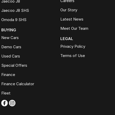
Careers
Jaecoo J8
designed to maximise your trade-in value
Volume-based pricing model, delivering market-leading value and a
Our Story
Jaecoo J8 SHS
streamlined buying experience
Complimentary 3-Year Mechanical Protection Plan included on all
Latest News
Omoda 9 SHS
used vehicles
Meet Our Team
BUYING
Extended warranties and roadside assistance care plans available
Comprehensive 100-point safety and mechanical inspection
New Cars
LEGAL
completed on every vehicle
Privacy Policy
Demo Cars
200+ used cars. One destination. One trusted name. FTG
Terms of Use
Used Cars
Automotive.
Special Offers
Finance
Finance Calculator
Fleet