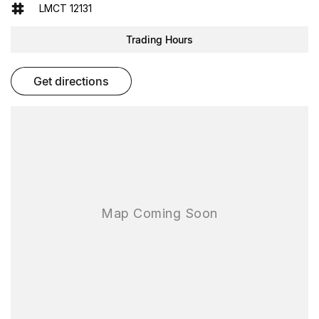
- Reversing Camera
LMCT 12131
- Cruise Control
Trading Hours
- Keyless Start
get directions
- Lane Departure Warning
- Lane Keeping Active Assist
- Android Auto
- Apple CarPlay
- 5 Star ANCAP Safety Rating
This Ford Ranger is ready to tackle any job or adventure you have
in mind. Come in for a test drive today!
As one of the largest used-car destinations in the Southern