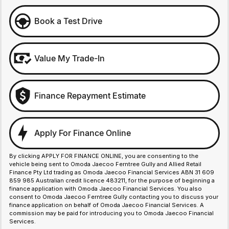
Book a Test Drive
Value My Trade-In
Finance Repayment Estimate
Apply For Finance Online
By clicking APPLY FOR FINANCE ONLINE, you are consenting to the
vehicle being sent to Omoda Jaecoo Ferntree Gully and Allied Retail
Finance Pty Ltd trading as Omoda Jaecoo Financial Services ABN 31 609
859 985 Australian credit licence 483211, for the purpose of beginning a
finance application with Omoda Jaecoo Financial Services. You also
consent to Omoda Jaecoo Ferntree Gully contacting you to discuss your
finance application on behalf of Omoda Jaecoo Financial Services. A
commission may be paid for introducing you to Omoda Jaecoo Financial
Services.