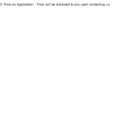
3
.
Price on Application - Price will be disclosed to you upon contacting us.
Partnerships
Omoda 9 SHS
Crossover Hybrid SUV