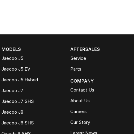
MODELS
AFTERSALES
Jaecoo J5
Service
Jaecoo J5 EV
Parts
Jaecoo J5 Hybrid
COMPANY
Contact Us
Jaecoo J7
About Us
Jaecoo J7 SHS
Careers
Jaecoo J8
Our Story
Jaecoo J8 SHS
Latest News
Omoda 9 SHS