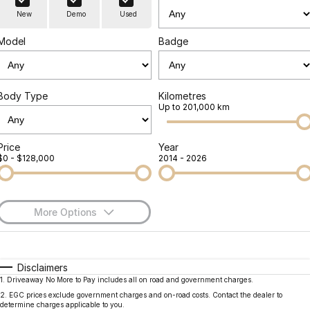
Finance
Parts
New
Demo
Used
Jaecoo J8 SHS
Omoda 9 SHS
Accessories
Owners
Omoda Jaecoo Financial Services
Now with 7 Seats
Crossover Hybrid SUV
Model
Badge
Jaecoo
Finance Calculator
Fleet
MY OJ
Jaecoo J5 EV
Jaecoo J5
Body Type
Kilometres
Company
Warranty
Up to 201,000 km
From $36,990^ Driveaway
From $25,990* Driveaway.
Capped Price Servicing
Contact Us
Jaecoo J7
Jaecoo J7 SHS
Price
Year
$0 - $128,000
2014 - 2026
Medium SUV
Medium Hybrid SUV
Roadside Assistance
About Us
Jaecoo J8
Jaecoo J5 Hybrid
Careers
Large SUV
From $34,990^ driveaway,
More Options
Hybrid Electric SUV
Our Story
$170
Fuel Type
I Can Afford
Jaecoo J8 SHS
Latest News
Now with 7 Seats
Automatic
Manual
Specials
Disclaimers
1
.
Driveaway No More to Pay includes all on road and government charges.
Per
Deposit/Trade-In
Meet Our Team
Colour
Seats
Omoda
2
.
EGC prices exclude government charges and on-road costs. Contact the dealer to
determine charges applicable to you.