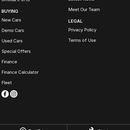
Meet Our Team
BUYING
New Cars
LEGAL
Privacy Policy
Demo Cars
Terms of Use
Used Cars
Special Offers
Finance
Finance Calculator
Fleet
Omoda Jaecoo Ferntree Gully