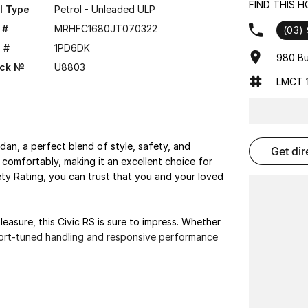
FIND THIS 
l Type
Petrol - Unleaded ULP
 #
MRHFC1680JT070322
(03)
 #
1PD6DK
980 Bu
ock №
U8803
LMCT 1
dan, a perfect blend of style, safety, and
get di
comfortably, making it an excellent choice for
fety Rating, you can trust that you and your loved
asure, this Civic RS is sure to impress. Whether
sport-tuned handling and responsive performance