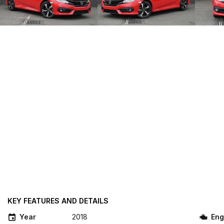
KEY FEATURES AND DETAILS
Year
2018
Eng