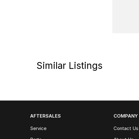
Similar Listings
AFTERSALES
COMPANY
Service
Contact Us