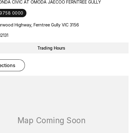
HONDA CIVIC AT OMODA JAECOO FERNTREE GULLY
 9758 0000
rwood Highway, Ferntree Gully VIC 3156
2131
Trading Hours
rections