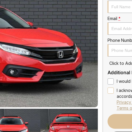
Email
*
Phone Numb
Click to A
Additional
I would 
I ackno
accorda
Privacy
Terms o