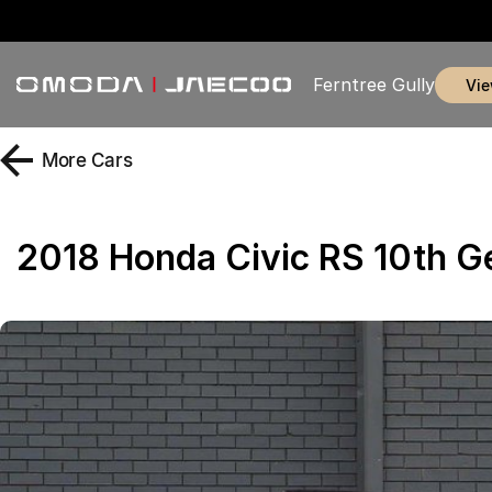
Ferntree Gully
vi
More
Cars
2018 Honda Civic RS 10th 