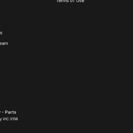
Terms of Use
ws
Team
 - Parts
ly
VIC
3156