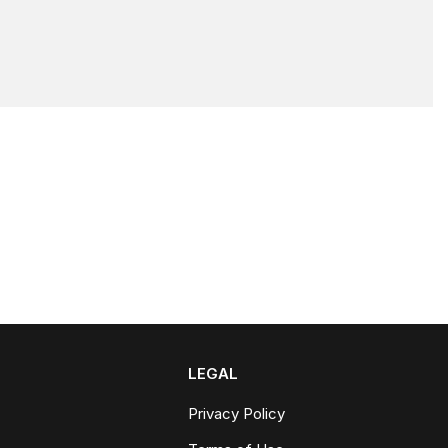
LEGAL
Privacy Policy