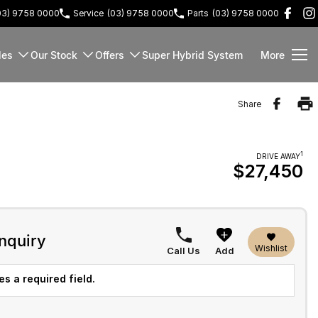
03) 9758 0000
Service
(03) 9758 0000
Parts
(03) 9758 0000
les
Our Stock
Offers
Super Hybrid System
More
Share
1
DRIVE AWAY
$27,450
nquiry
Wishlist
Call Us
Add
s a required field.