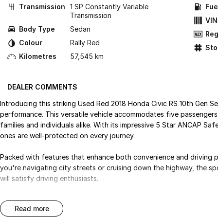
Transmission
1 SP Constantly Variable
Fue
Transmission
VIN
Body Type
Sedan
Reg
Colour
Rally Red
St
Kilometres
57,545 km
DEALER COMMENTS
Introducing this striking Used Red 2018 Honda Civic RS 10th Gen Se
performance. This versatile vehicle accommodates five passengers 
families and individuals alike. With its impressive 5 Star ANCAP Sa
ones are well-protected on every journey.
Packed with features that enhance both convenience and driving ple
you're navigating city streets or cruising down the highway, the 
will satisfy driving enthusiasts.
Key features include:
read more