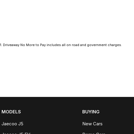
- Climate Control
- Bluetooth
- Reversing Camera
- Cruise Control
1
.
Driveaway No More to Pay includes all on road and government charges.
- Heated Seats
- Keyless Start
- Android Auto
- Apple CarPlay
- Sunroof
MODELS
BUYING
- 5 Star ANCAP Safety Rating
Jaecoo J5
New Cars