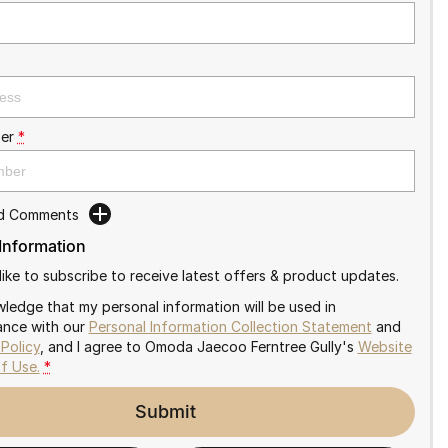
er
*
dd Comments
 Information
like to subscribe to receive latest offers & product updates.
wledge that my personal information will be used in
nce with our
Personal Information Collection Statement
and
 Policy
, and I agree to
Omoda Jaecoo Ferntree Gully's
Website
f Use.
*
Submit