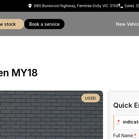
980 Burwood Highway, Ferntree Gully VIC 3156
Sales
(
ew stock
book a service
New Vehic
Gen MY18
USED
Quick E
*
indicate
Full Name
*