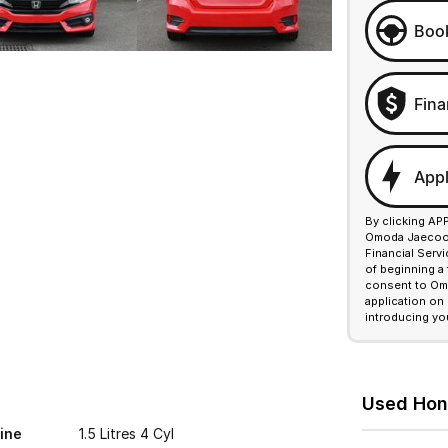
Book
Fina
Appl
By clicking AP
Omoda Jaecoo F
Financial Serv
of beginning a
consent to Omo
application on
introducing yo
Used Hond
ine
1.5 Litres 4 Cyl