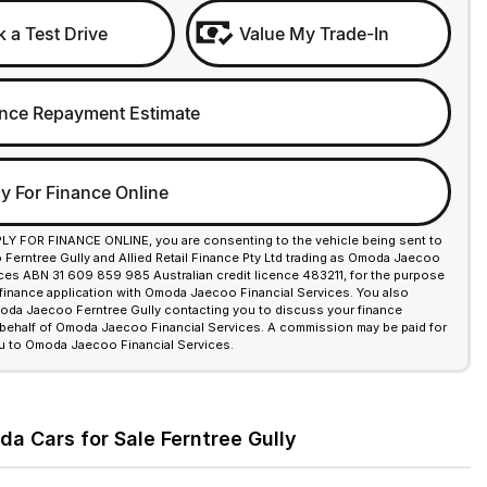
 a Test Drive
Value My Trade-In
nce Repayment Estimate
y For Finance Online
PLY FOR FINANCE ONLINE, you are consenting to the vehicle being sent to
erntree Gully and Allied Retail Finance Pty Ltd trading as Omoda Jaecoo
ices ABN 31 609 859 985 Australian credit licence 483211, for the purpose
 finance application with Omoda Jaecoo Financial Services. You also
da Jaecoo Ferntree Gully contacting you to discuss your finance
 behalf of Omoda Jaecoo Financial Services. A commission may be paid for
u to Omoda Jaecoo Financial Services.
a Cars for Sale Ferntree Gully