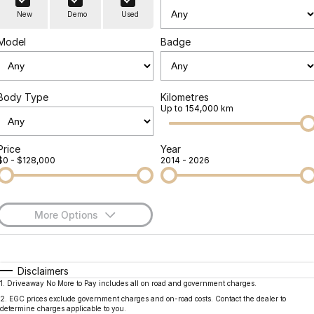
Finance
Parts
New
Demo
Used
Jaecoo J8 SHS
Omoda 9 SHS
Accessories
Owners
Omoda Jaecoo Financial Services
Now with 7 Seats
Crossover Hybrid SUV
Model
Badge
Jaecoo
Finance Calculator
Fleet
MY OJ
Jaecoo J5 EV
Jaecoo J5
Body Type
Kilometres
Company
Warranty
Up to 154,000 km
From $36,990^ Driveaway
From $25,990* Driveaway.
Capped Price Servicing
Contact Us
Jaecoo J7
Jaecoo J7 SHS
Price
Year
$0 - $128,000
2014 - 2026
Medium SUV
Medium Hybrid SUV
Roadside Assistance
About Us
Jaecoo J8
Jaecoo J5 Hybrid
Careers
Large SUV
From $34,990^ driveaway,
More Options
Hybrid Electric SUV
Our Story
$170
Fuel Type
I Can Afford
Jaecoo J8 SHS
Latest News
Now with 7 Seats
Automatic
Manual
Specials
Disclaimers
1
.
Driveaway No More to Pay includes all on road and government charges.
Per
Deposit/Trade-In
Meet Our Team
Colour
Seats
Omoda
2
.
EGC prices exclude government charges and on-road costs. Contact the dealer to
determine charges applicable to you.