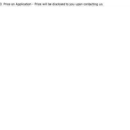
3
.
Price on Application - Price will be disclosed to you upon contacting us.
Partnerships
Omoda 9 SHS
Crossover Hybrid SUV