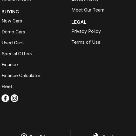
Meet Our Team
BUYING
New Cars
LEGAL
Privacy Policy
Demo Cars
Terms of Use
Used Cars
Special Offers
Finance
Finance Calculator
Fleet
Omoda Jaecoo Ferntree Gully