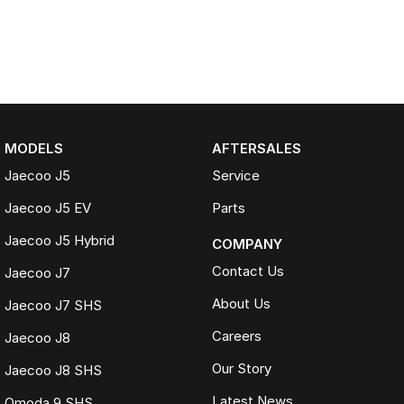
MODELS
AFTERSALES
Jaecoo J5
Service
Jaecoo J5 EV
Parts
Jaecoo J5 Hybrid
COMPANY
Contact Us
Jaecoo J7
About Us
Jaecoo J7 SHS
Careers
Jaecoo J8
Our Story
Jaecoo J8 SHS
Latest News
Omoda 9 SHS