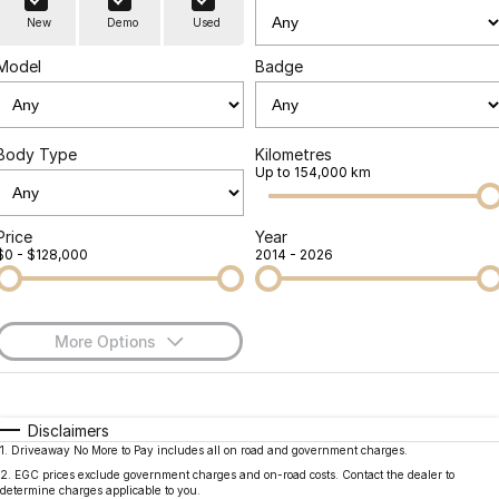
Finance
Parts
New
Demo
Used
Jaecoo J8 SHS
Omoda 9 SHS
Accessories
Owners
Omoda Jaecoo Financial Services
Now with 7 Seats
Crossover Hybrid SUV
Model
Badge
Jaecoo
Finance Calculator
Fleet
MY OJ
Jaecoo J5 EV
Jaecoo J5
Body Type
Kilometres
Company
Warranty
Up to 154,000 km
From $36,990^ Driveaway
From $25,990* Driveaway.
Capped Price Servicing
Contact Us
Jaecoo J7
Jaecoo J7 SHS
Price
Year
$0 - $128,000
2014 - 2026
Medium SUV
Medium Hybrid SUV
Roadside Assistance
About Us
Jaecoo J8
Jaecoo J5 Hybrid
Careers
Large SUV
From $34,990^ driveaway,
More Options
Hybrid Electric SUV
Our Story
$170
Fuel Type
I Can Afford
Jaecoo J8 SHS
Latest News
Now with 7 Seats
Automatic
Manual
Specials
Disclaimers
1
.
Driveaway No More to Pay includes all on road and government charges.
Per
Deposit/Trade-In
Meet Our Team
Colour
Seats
Omoda
2
.
EGC prices exclude government charges and on-road costs. Contact the dealer to
determine charges applicable to you.