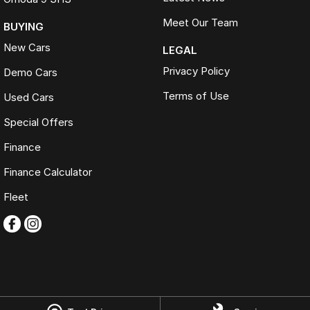
Meet Our Team
BUYING
New Cars
LEGAL
Privacy Policy
Demo Cars
Terms of Use
Used Cars
Special Offers
Finance
Finance Calculator
Fleet
Omoda Jaecoo Ferntree Gully