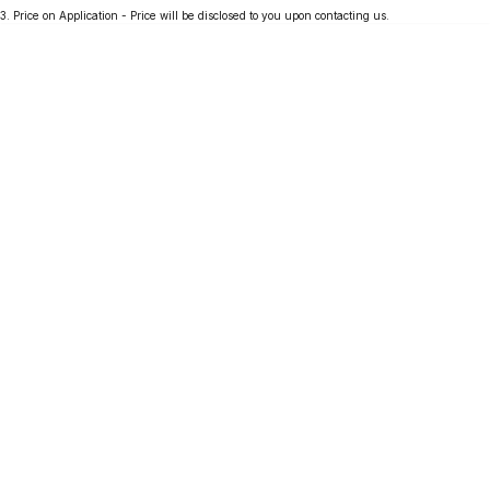
3
.
Price on Application - Price will be disclosed to you upon contacting us.
Partnerships
Omoda 9 SHS
Crossover Hybrid SUV