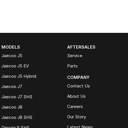
MODELS
AFTERSALES
Jaecoo J5
Service
Jaecoo J5 EV
Parts
Jaecoo J5 Hybrid
COMPANY
Contact Us
Jaecoo J7
About Us
Jaecoo J7 SHS
Careers
Jaecoo J8
Our Story
Jaecoo J8 SHS
Latest News
Omoda 9 SHS