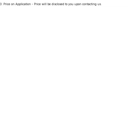
3
.
Price on Application - Price will be disclosed to you upon contacting us.
Partnerships
Omoda 9 SHS
Crossover Hybrid SUV