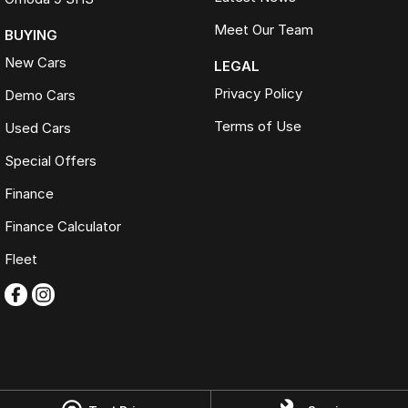
Meet Our Team
BUYING
New Cars
LEGAL
Privacy Policy
Demo Cars
Terms of Use
Used Cars
Special Offers
Finance
Finance Calculator
Fleet
Omoda Jaecoo Ferntree Gully