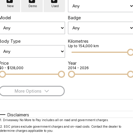
Finance
Parts
New
Demo
Used
Jaecoo J8 SHS
Omoda 9 SHS
Accessories
Owners
Omoda Jaecoo Financial Services
Now with 7 Seats
Crossover Hybrid SUV
Model
Badge
Jaecoo
Finance Calculator
Fleet
MY OJ
Jaecoo J5 EV
Jaecoo J5
Body Type
Kilometres
Company
Warranty
Up to 154,000 km
From $36,990^ Driveaway
From $25,990* Driveaway.
Capped Price Servicing
Contact Us
Jaecoo J7
Jaecoo J7 SHS
Price
Year
$0 - $128,000
2014 - 2026
Medium SUV
Medium Hybrid SUV
Roadside Assistance
About Us
Jaecoo J8
Jaecoo J5 Hybrid
Careers
Large SUV
From $34,990^ driveaway,
More Options
Hybrid Electric SUV
Our Story
$170
Fuel Type
I Can Afford
Jaecoo J8 SHS
Latest News
Now with 7 Seats
Automatic
Manual
Specials
Disclaimers
1
.
Driveaway No More to Pay includes all on road and government charges.
Per
Deposit/Trade-In
Meet Our Team
Colour
Seats
Omoda
2
.
EGC prices exclude government charges and on-road costs. Contact the dealer to
determine charges applicable to you.