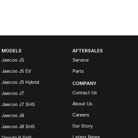
MODELS
AFTERSALES
Jaecoo J5
Service
Jaecoo J5 EV
Parts
Jaecoo J5 Hybrid
COMPANY
Contact Us
Jaecoo J7
About Us
Jaecoo J7 SHS
Careers
Jaecoo J8
Our Story
Jaecoo J8 SHS
Latest News
Omoda 9 SHS