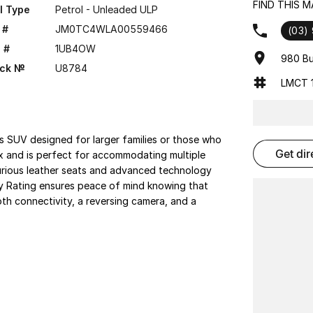
FIND THIS 
l Type
Petrol - Unleaded ULP
 #
JM0TC4WLA00559466
(03)
 #
1UB4OW
980 Bu
ock №
U8784
LMCT 1
 SUV designed for larger families or those who
get di
ix and is perfect for accommodating multiple
uxurious leather seats and advanced technology
ty Rating ensures peace of mind knowing that
oth connectivity, a reversing camera, and a