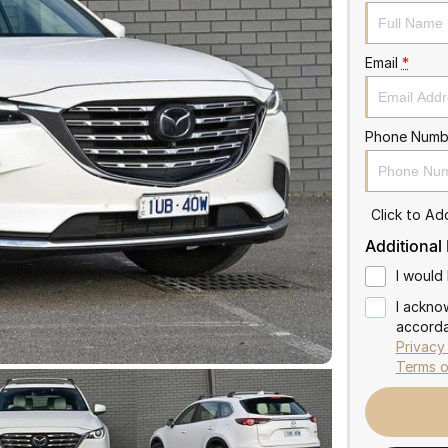
Email
*
Phone Numb
Click to A
Additional
I would 
I ackno
accorda
Privacy
Terms o