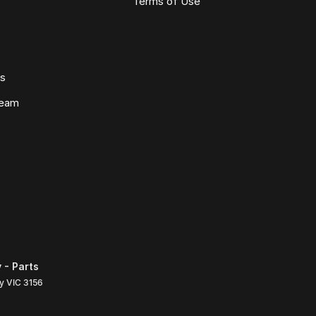
Terms of Use
ws
Team
 - Parts
ly
VIC
3156