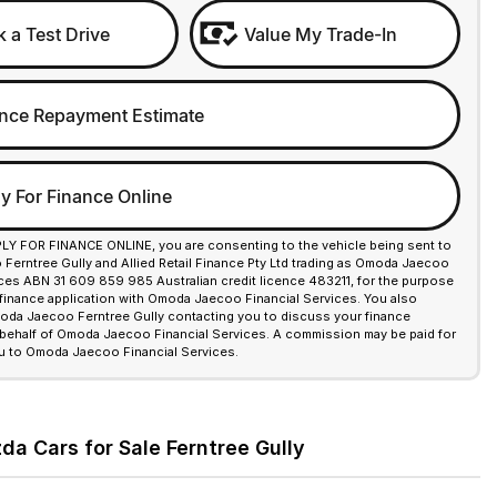
 a Test Drive
Value My Trade-In
nce Repayment Estimate
y For Finance Online
PLY FOR FINANCE ONLINE, you are consenting to the vehicle being sent to
erntree Gully and Allied Retail Finance Pty Ltd trading as Omoda Jaecoo
ices ABN 31 609 859 985 Australian credit licence 483211, for the purpose
 finance application with Omoda Jaecoo Financial Services. You also
da Jaecoo Ferntree Gully contacting you to discuss your finance
 behalf of Omoda Jaecoo Financial Services. A commission may be paid for
u to Omoda Jaecoo Financial Services.
a Cars for Sale Ferntree Gully