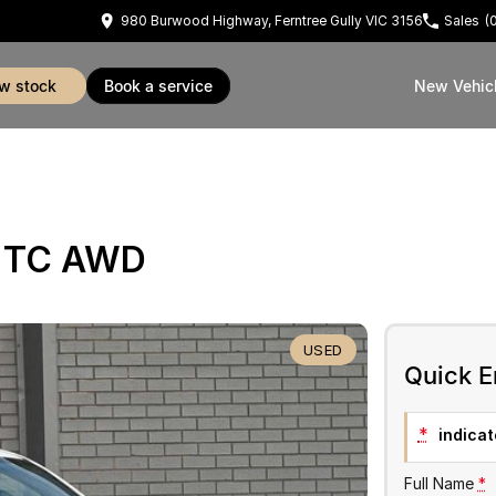
980 Burwood Highway, Ferntree Gully VIC 3156
Sales
(
ew stock
book a service
New Vehic
E TC AWD
USED
Quick E
*
indicate
Full Name
*