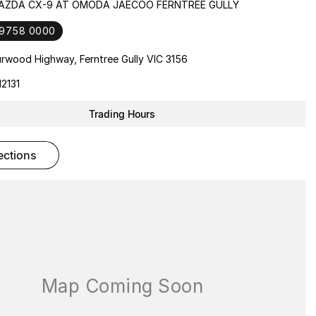
MAZDA CX-9 AT OMODA JAECOO FERNTREE GULLY
 9758 0000
rwood Highway, Ferntree Gully VIC 3156
2131
Trading Hours
rections