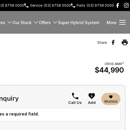
03) 9758 0000
Service
(03) 9758 0000
Parts
(03) 9758 0000
les
Our Stock
Offers
Super Hybrid System
More
Share
1
DRIVE AWAY
$44,990
nquiry
Wishlist
Call Us
Add
s a required field.