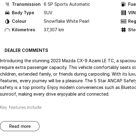
Transmission
6 SP Sports Automatic
Fue
Body Type
SUV
VIN
Colour
Snowflake White Pearl
Reg
Kilometres
37,307 km
St
DEALER COMMENTS
Introducing the stunning 2023 Mazda CX-9 Azami LE TC, a spacious
require extra passenger capacity. This vehicle comfortably seats s
children, extended family, or friends during carpooling. With its l
features, every journey will be a pleasure. The 5 Star ANCAP Safe
safety is a top priority. Enjoy modern conveniences such as Blueto
sunroof, making every drive enjoyable and connected.
Key features include:
Bluetooth
read more
Reversing Camera