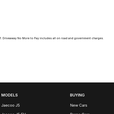
Electric Seats
Heated Seats
Keyless Start
1
.
Driveaway No More to Pay includes all on road and government charges.
Lane Departure Warning
Lane Keeping Active Assist
Leather Seats
Android Auto
Apple CarPlay
MODELS
BUYING
Sunroof
Jaecoo J5
New Cars
Wireless Charging