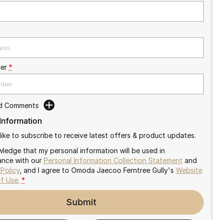
er
*
dd Comments
 Information
like to subscribe to receive latest offers & product updates.
wledge that my personal information will be used in
nce with our
Personal Information Collection Statement
and
 Policy
, and I agree to
Omoda Jaecoo Ferntree Gully's
Website
f Use.
*
Submit