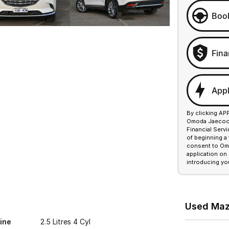
Book
Fina
Appl
By clicking AP
Omoda Jaecoo F
Financial Serv
of beginning a
consent to Omo
application on
introducing yo
Used Mazd
ine
2.5 Litres 4 Cyl