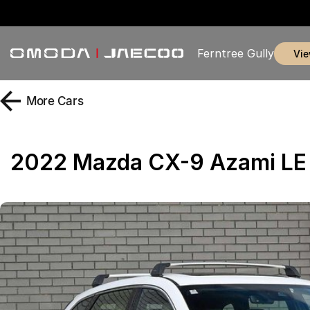
Ferntree Gully
vi
More
Cars
2022 Mazda CX-9 Azami L