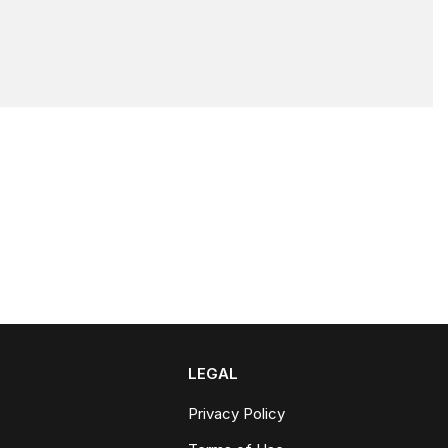
LEGAL
Privacy Policy