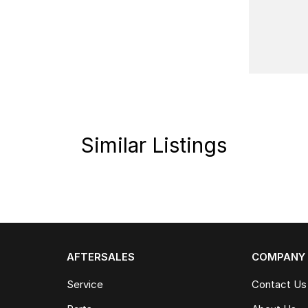
Similar Listings
AFTERSALES
COMPANY
Service
Contact Us