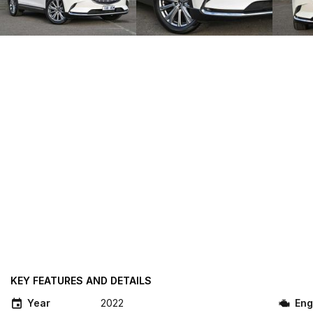
KEY FEATURES AND DETAILS
Year
2022
Eng