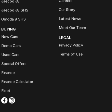
Careers
Jaecoo J8
Our Story
Jaecoo J8 SHS
Latest News
Omoda 9 SHS
Meet Our Team
BUYING
New Cars
LEGAL
Privacy Policy
Demo Cars
Terms of Use
Used Cars
Special Offers
Finance
Finance Calculator
Fleet