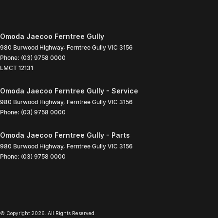
Omoda Jaecoo Ferntree Gully
980 Burwood Highway
,
Ferntree Gully
VIC
3156
Phone:
(03) 9758 0000
LMCT 12131
Omoda Jaecoo Ferntree Gully - Service
980 Burwood Highway
,
Ferntree Gully
VIC
3156
Phone:
(03) 9758 0000
Omoda Jaecoo Ferntree Gully - Parts
980 Burwood Highway
,
Ferntree Gully
VIC
3156
Phone:
(03) 9758 0000
© Copyright
2026
. All Rights Reserved.