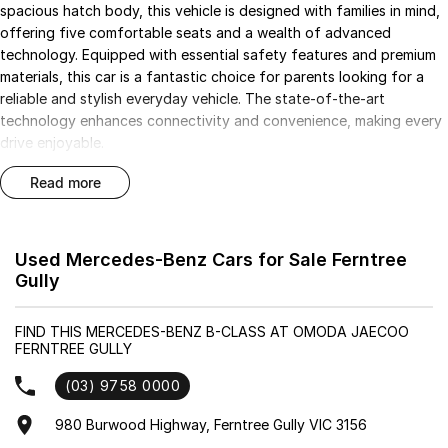
spacious hatch body, this vehicle is designed with families in mind,
offering five comfortable seats and a wealth of advanced
technology. Equipped with essential safety features and premium
materials, this car is a fantastic choice for parents looking for a
reliable and stylish everyday vehicle. The state-of-the-art
technology enhances connectivity and convenience, making every
drive enjoyable.
read more
Key features of this Mercedes-Benz B-Class include:
- Bluetooth
- Reversing Camera
Used Mercedes-Benz Cars for Sale Ferntree
- Cruise Control
Gully
- Keyless Start
- Lane Departure Warning
FIND THIS MERCEDES-BENZ B-CLASS AT OMODA JAECOO
- Lane Keeping Active Assist
FERNTREE GULLY
- Android Auto
- Apple CarPlay
(03) 9758 0000
- 5 Star ANCAP Safety Rating
980 Burwood Highway, Ferntree Gully VIC 3156