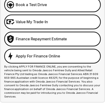
Book a Test Drive
Value My Trade-In
Finance Repayment Estimate
Apply For Finance Online
By clicking APPLY FOR FINANCE ONLINE, you are consenting to the
vehicle being sent to Omoda Jaecoo Ferntree Gully and Allied Retail
Finance Pty Ltd trading as Omoda Jaecoo Financial Services ABN 31 609
859 985 Australian credit licence 483211, for the purpose of beginning a
finance application with Omoda Jaecoo Financial Services. You also
consent to Omoda Jaecoo Ferntree Gully contacting you to discuss your
finance application on behalf of Omoda Jaecoo Financial Services. A
commission may be paid for introducing you to Omoda Jaecoo Financial
Services.