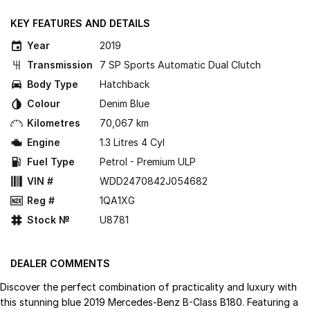
KEY FEATURES AND DETAILS
Year
2019
Transmission
7 SP Sports Automatic Dual Clutch
Body Type
Hatchback
Colour
Denim Blue
Kilometres
70,067 km
Engine
1.3 Litres 4 Cyl
Fuel Type
Petrol - Premium ULP
VIN #
WDD2470842J054682
Reg #
1QA1XG
Stock №
U8781
DEALER COMMENTS
Discover the perfect combination of practicality and luxury with
this stunning blue 2019 Mercedes-Benz B-Class B180. Featuring a