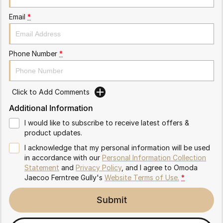
Partnerships
Omoda 9 SHS
Email
*
Crossover Hybrid SUV
Phone Number
*
Click to Add Comments
Additional Information
I would like to subscribe to receive latest offers &
product updates.
I acknowledge that my personal information will be used
in accordance with our
Personal Information Collection
Statement
and
Privacy Policy
, and I agree to
Omoda
Jaecoo Ferntree Gully's
Website Terms of Use.
*
Submit