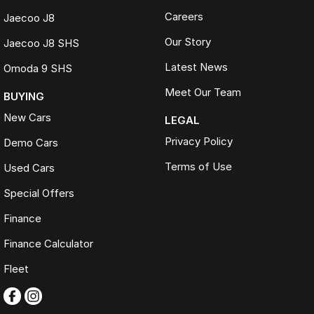
Careers
Jaecoo J8
Our Story
Jaecoo J8 SHS
Latest News
Omoda 9 SHS
Meet Our Team
BUYING
New Cars
LEGAL
Privacy Policy
Demo Cars
Terms of Use
Used Cars
Special Offers
Finance
Finance Calculator
Fleet