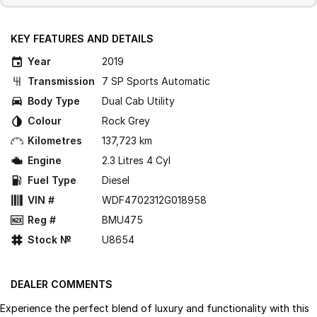
KEY FEATURES AND DETAILS
Year
2019
Transmission
7 SP Sports Automatic
Body Type
Dual Cab Utility
Colour
Rock Grey
Kilometres
137,723 km
Engine
2.3 Litres 4 Cyl
Fuel Type
Diesel
VIN #
WDF4702312G018958
Reg #
BMU475
Stock №
U8654
DEALER COMMENTS
Experience the perfect blend of luxury and functionality with this