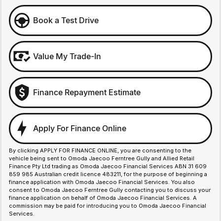
Book a Test Drive
Value My Trade-In
Finance Repayment Estimate
Apply For Finance Online
By clicking APPLY FOR FINANCE ONLINE, you are consenting to the
vehicle being sent to Omoda Jaecoo Ferntree Gully and Allied Retail
Finance Pty Ltd trading as Omoda Jaecoo Financial Services ABN 31 609
859 985 Australian credit licence 483211, for the purpose of beginning a
finance application with Omoda Jaecoo Financial Services. You also
consent to Omoda Jaecoo Ferntree Gully contacting you to discuss your
finance application on behalf of Omoda Jaecoo Financial Services. A
commission may be paid for introducing you to Omoda Jaecoo Financial
Services.