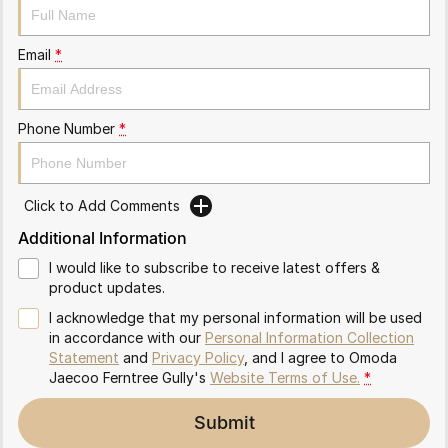
Partnerships
Omoda 9 SHS
Crossover Hybrid SUV
Email
*
Phone Number
*
Click to Add Comments
Additional Information
I would like to subscribe to receive latest offers &
product updates.
I acknowledge that my personal information will be used
in accordance with our
Personal Information Collection
Statement
and
Privacy Policy
, and I agree to
Omoda
Jaecoo Ferntree Gully's
Website Terms of Use.
*
Submit