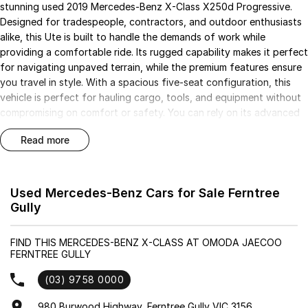
stunning used 2019 Mercedes-Benz X-Class X250d Progressive.
Designed for tradespeople, contractors, and outdoor enthusiasts
alike, this Ute is built to handle the demands of work while
providing a comfortable ride. Its rugged capability makes it perfect
for navigating unpaved terrain, while the premium features ensure
you travel in style. With a spacious five-seat configuration, this
vehicle is perfect for hauling cargo, tools, and equipment without
compromising on comfort or safety. You can rely on its advanced
technology and superior engineering to deliver a refined driving
read more
experience.
Key features of this exceptional vehicle include:
Used Mercedes-Benz Cars for Sale Ferntree
- Bluetooth
Gully
- Reversing Camera
- Cruise Control
FIND THIS MERCEDES-BENZ X-CLASS AT OMODA JAECOO
- Lane Departure Warning
FERNTREE GULLY
- 5 Star ANCAP Safety Rating
(03) 9758 0000
Don't miss the opportunity to own a vehicle that combines
980 Burwood Highway, Ferntree Gully VIC 3156