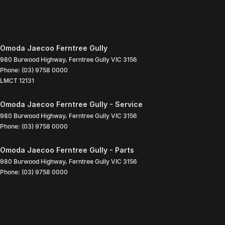
Omoda Jaecoo Ferntree Gully
980 Burwood Highway
,
Ferntree Gully
VIC
3156
Phone:
(03) 9758 0000
LMCT 12131
Omoda Jaecoo Ferntree Gully - Service
980 Burwood Highway
,
Ferntree Gully
VIC
3156
Phone:
(03) 9758 0000
Omoda Jaecoo Ferntree Gully - Parts
980 Burwood Highway
,
Ferntree Gully
VIC
3156
Phone:
(03) 9758 0000