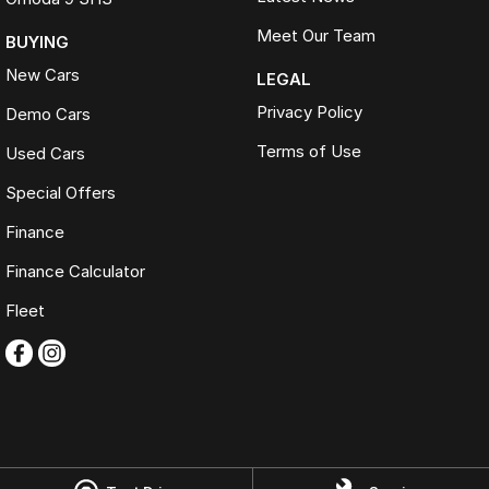
Meet Our Team
BUYING
New Cars
LEGAL
Privacy Policy
Demo Cars
Terms of Use
Used Cars
Special Offers
Finance
Finance Calculator
Fleet
Omoda Jaecoo Ferntree Gully