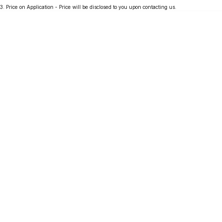
3
.
Price on Application - Price will be disclosed to you upon contacting us.
Partnerships
Omoda 9 SHS
Crossover Hybrid SUV