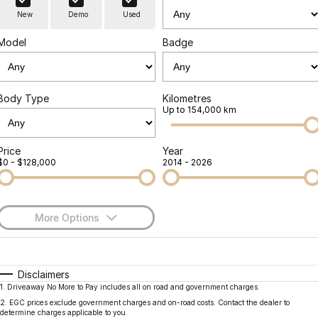
Finance
Parts
New
Demo
Used
Jaecoo J8 SHS
Omoda 9 SHS
Accessories
Owners
Omoda Jaecoo Financial Services
Now with 7 Seats
Crossover Hybrid SUV
Model
Badge
Jaecoo
Finance Calculator
Fleet
MY OJ
Jaecoo J5 EV
Jaecoo J5
Body Type
Kilometres
Company
Warranty
Up to 154,000 km
From $36,990^ Driveaway
From $25,990* Driveaway.
Capped Price Servicing
Contact Us
Jaecoo J7
Jaecoo J7 SHS
Price
Year
$0 - $128,000
2014 - 2026
Medium SUV
Medium Hybrid SUV
Roadside Assistance
About Us
Jaecoo J8
Jaecoo J5 Hybrid
Careers
Large SUV
From $34,990^ driveaway,
More Options
Hybrid Electric SUV
Our Story
$170
Fuel Type
I Can Afford
Jaecoo J8 SHS
Latest News
Now with 7 Seats
Automatic
Manual
Specials
Disclaimers
1
.
Driveaway No More to Pay includes all on road and government charges.
Per
Deposit/Trade-In
Meet Our Team
Colour
Seats
Omoda
2
.
EGC prices exclude government charges and on-road costs. Contact the dealer to
determine charges applicable to you.