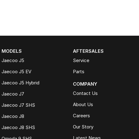
MODELS
AFTERSALES
Jaecoo J5
Service
Jaecoo J5 EV
Parts
Jaecoo J5 Hybrid
COMPANY
Contact Us
Jaecoo J7
About Us
Jaecoo J7 SHS
Careers
Jaecoo J8
Our Story
Jaecoo J8 SHS
Latest News
Omoda 9 SHS