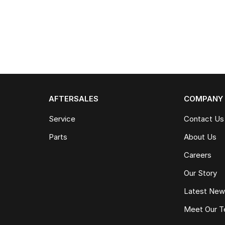
AFTERSALES
COMPANY
Service
Contact Us
Parts
About Us
Careers
Our Story
Latest Ne
Meet Our 