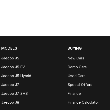
MODELS
BUYING
Jaecoo J5
New Cars
Jaecoo J5 EV
Demo Cars
Jaecoo J5 Hybrid
Used Cars
Jaecoo J7
Special Offers
Jaecoo J7 SHS
Finance
Jaecoo J8
Finance Calculator