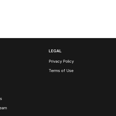
LEGAL
Privacy Policy
Terms of Use
ws
Team