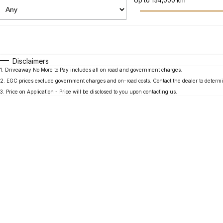
Up to 154,000 km
Fuel Type
$170
I Can Afford
Automatic
Manual
Specials
Disclaimers
1
.
Driveaway No More to Pay includes all on road and government charges.
2
.
EGC prices exclude government charges and on-road costs. Contact the dealer to determi
3
.
Price on Application - Price will be disclosed to you upon contacting us.