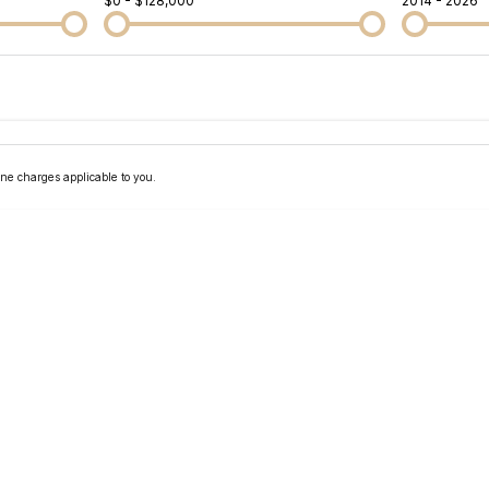
$0 - $128,000
2014 - 2026
Colour
Per
Seats
Deposit/Tra
ne charges applicable to you.