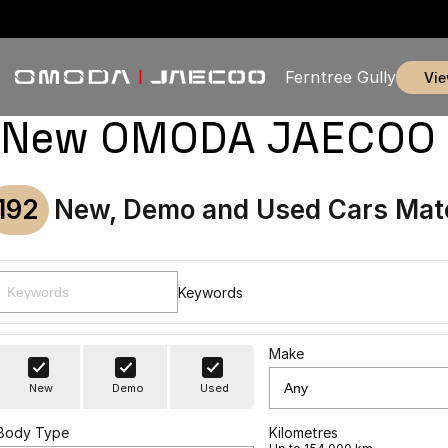
Ferntree Gully
vi
New OMODA JAECOO & U
192
New, Demo and Used Cars Mat
Keywords
Make
New
Demo
Used
Body Type
Kilometres