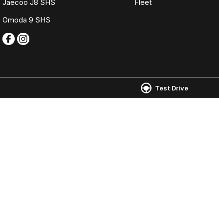
Jaecoo J8 SHS
Fleet
Omoda 9 SHS
Test Drive
Omoda Jaecoo Ferntree Gully
Omoda Jaecoo 
980 Burwood Highway
,
Ferntree Gully
VIC
3156
980 Burwood Hig
Phone:
(03) 9758 0000
Phone:
(03) 9758
LMCT 12131
© Copyright
2026
. All Rights Reserved.
POWERED BY
CMS Login
Visit iMotor