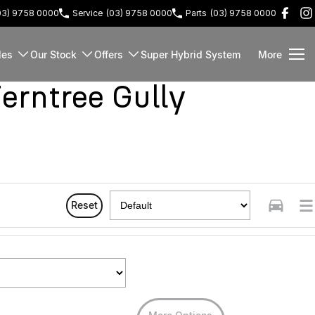
03) 9758 0000
Service
(03) 9758 0000
Parts
(03) 9758 0000
les
Our Stock
Offers
Super Hybrid System
More
rntree Gully
Reset