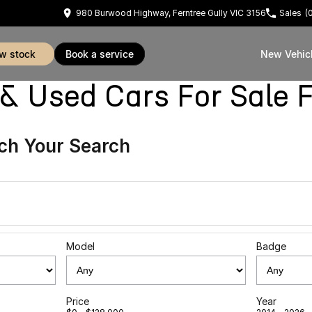
980 Burwood Highway, Ferntree Gully VIC 3156
Sales
(
ew stock
book a service
New Vehic
sed Cars For Sale Fe
ch Your Search
Model
Badge
Price
Year