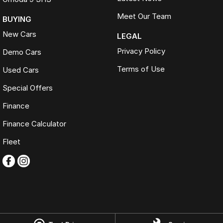
Meet Our Team
BUYING
New Cars
LEGAL
Privacy Policy
Demo Cars
Terms of Use
Used Cars
Special Offers
Finance
Finance Calculator
Fleet
Omoda Jaecoo Ferntree Gully