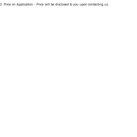
3
.
Price on Application - Price will be disclosed to you upon contacting us.
Partnerships
Omoda 9 SHS
Crossover Hybrid SUV