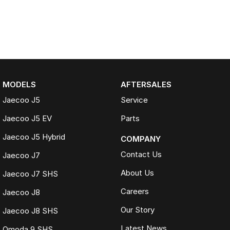
MODELS
AFTERSALES
Jaecoo J5
Service
Jaecoo J5 EV
Parts
Jaecoo J5 Hybrid
COMPANY
Contact Us
Jaecoo J7
About Us
Jaecoo J7 SHS
Careers
Jaecoo J8
Our Story
Jaecoo J8 SHS
Latest News
Omoda 9 SHS