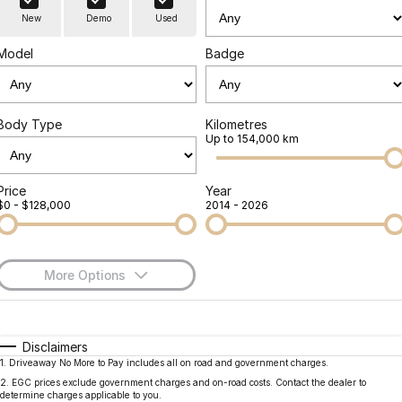
Finance
Parts
New
Demo
Used
Jaecoo J8 SHS
Omoda 9 SHS
Accessories
Owners
Omoda Jaecoo Financial Services
Now with 7 Seats
Crossover Hybrid SUV
Model
Badge
Jaecoo
Finance Calculator
Fleet
MY OJ
Jaecoo J5 EV
Jaecoo J5
Body Type
Kilometres
Company
Warranty
Up to 154,000 km
From $36,990^ Driveaway
From $25,990* Driveaway.
Capped Price Servicing
Contact Us
Jaecoo J7
Jaecoo J7 SHS
Price
Year
$0 - $128,000
2014 - 2026
Medium SUV
Medium Hybrid SUV
Roadside Assistance
About Us
Jaecoo J8
Jaecoo J5 Hybrid
Careers
Large SUV
From $34,990^ driveaway,
More Options
Hybrid Electric SUV
Our Story
$170
Fuel Type
I Can Afford
Jaecoo J8 SHS
Latest News
Now with 7 Seats
Automatic
Manual
Specials
Disclaimers
1
.
Driveaway No More to Pay includes all on road and government charges.
Per
Deposit/Trade-In
Meet Our Team
Colour
Seats
Omoda
2
.
EGC prices exclude government charges and on-road costs. Contact the dealer to
determine charges applicable to you.