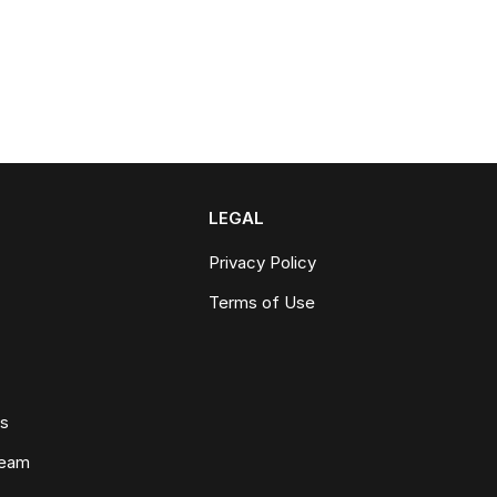
LEGAL
Privacy Policy
Terms of Use
ws
Team