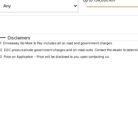
Up to 154,000 km
Fuel Type
$170
I Can Afford
Automatic
Manual
Specials
Disclaimers
1
.
Driveaway No More to Pay includes all on road and government charges.
2
.
EGC prices exclude government charges and on-road costs. Contact the dealer to determi
3
.
Price on Application - Price will be disclosed to you upon contacting us.