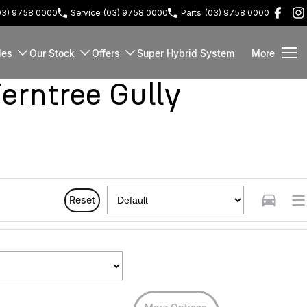
03) 9758 0000
Service
(03) 9758 0000
Parts
(03) 9758 0000
les
Our Stock
Offers
Super Hybrid System
More
rntree Gully
Reset