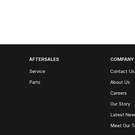
AFTERSALES
COMPANY
Service
Contact Us
Parts
About Us
Careers
Our Story
Latest Ne
Meet Our 