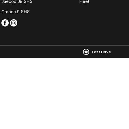
Jaecoo J8 SHS
Fleet
Omoda 9 SHS
Test Drive
Omoda Jaecoo Ferntree Gully
Omoda Jaecoo 
980 Burwood Highway
,
Ferntree Gully
VIC
3156
980 Burwood Hig
Phone:
(03) 9758 0000
Phone:
(03) 9758
LMCT 12131
© Copyright
2026
. All Rights Reserved.
POWERED BY
CMS Login
Visit iMotor