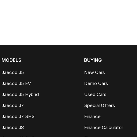
MODELS
BUYING
Jaecoo J5
New Cars
Jaecoo J5 EV
Demo Cars
Jaecoo J5 Hybrid
Used Cars
Jaecoo J7
Special Offers
Jaecoo J7 SHS
Finance
Jaecoo J8
Finance Calculator