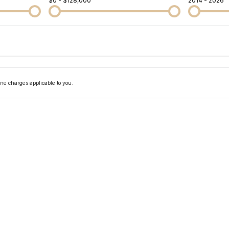
$0 - $128,000
2014 - 2026
Colour
Per
Seats
Deposit/Tra
ne charges applicable to you.