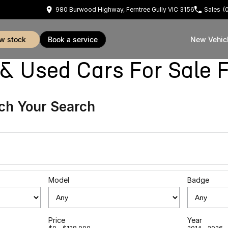
980 Burwood Highway, Ferntree Gully VIC 3156
Sales
(
ew stock
book a service
New Vehic
sed Cars For Sale Fe
ch Your Search
Model
Badge
Price
Year