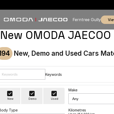
Ferntree Gully
vi
New OMODA JAECOO & U
194
New, Demo and Used Cars Mat
Keywords
Make
New
Demo
Used
Body Type
Kilometres