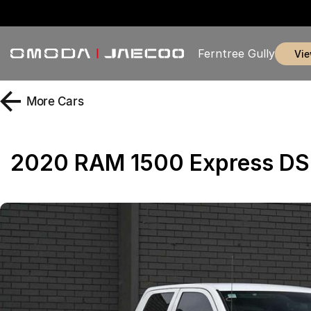
Ferntree Gully
vi
More
Cars
2020 RAM 1500 Express DS