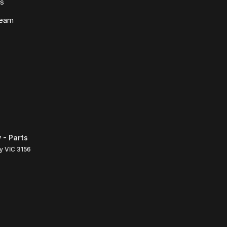
ws
Team
 - Parts
ly
VIC
3156