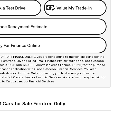
 a Test Drive
Value My Trade-In
nce Repayment Estimate
y For Finance Online
PLY FOR FINANCE ONLINE, you are consenting to the vehicle being sent to
erntree Gully and Allied Retail Finance Pty Ltd trading as Omoda Jaecoo
ices ABN 31 609 859 985 Australian credit licence 483211, for the purpose
 finance application with Omoda Jaecoo Financial Services. You also
da Jaecoo Ferntree Gully contacting you to discuss your finance
 behalf of Omoda Jaecoo Financial Services. A commission may be paid for
u to Omoda Jaecoo Financial Services.
Cars for Sale Ferntree Gully