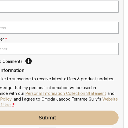
er
*
dd Comments
 Information
like to subscribe to receive latest offers & product updates.
wledge that my personal information will be used in
nce with our
Personal Information Collection Statement
and
 Policy
, and I agree to
Omoda Jaecoo Ferntree Gully's
Website
f Use.
*
Submit