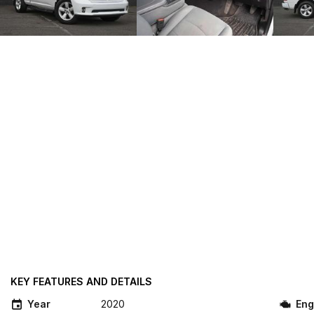
KEY FEATURES AND DETAILS
Year
2020
Eng