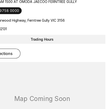
RAM 1500 AT OMODA JAECOO FERNTREE GULLY
 9758 0000
rwood Highway, Ferntree Gully VIC 3156
2131
Trading Hours
rections