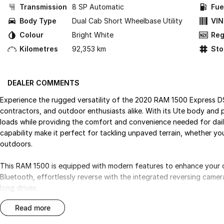
Transmission
8 SP Automatic
Fue
Body Type
Dual Cab Short Wheelbase Utility
VIN
Colour
Bright White
Reg
Kilometres
92,353 km
St
DEALER COMMENTS
Experience the rugged versatility of the 2020 RAM 1500 Express D
contractors, and outdoor enthusiasts alike. With its Ute body and pe
loads while providing the comfort and convenience needed for da
capability make it perfect for tackling unpaved terrain, whether you
outdoors.
This RAM 1500 is equipped with modern features to enhance your d
Bluetooth, effortlessly reverse with the integrated reversing came
long drives.
read more
Key features include: