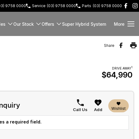
03) 9758 0000
Service
(03) 9758 0000
Parts
(03) 9758 0000
les
Our Stock
Offers
Super Hybrid System
More
Share
1
DRIVE AWAY
$64,990
nquiry
Wishlist
Call Us
Add
s a required field.