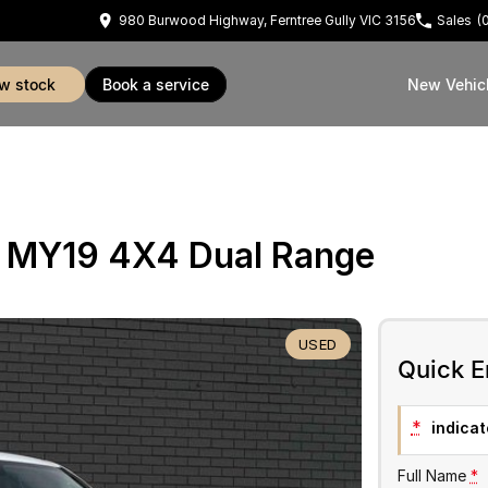
980 Burwood Highway, Ferntree Gully VIC 3156
Sales
(
ew stock
book a service
New Vehic
 MY19 4X4 Dual Range
USED
Quick E
*
indicate
Full Name
*