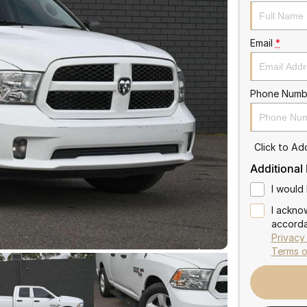
Email
*
Phone Numb
Click to A
Additional
I would 
I ackno
accorda
Privacy
Terms o