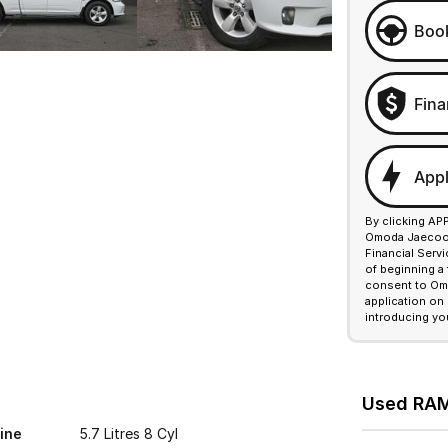
Book
Fina
Appl
By clicking AP
Omoda Jaecoo F
Financial Serv
of beginning a
consent to Omo
application on
introducing yo
Used RAM 
ine
5.7 Litres 8 Cyl