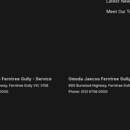
Latest Ne
 with Australias leading lenders for fast, hassle-
Meet Our 
e in the country
gned to maximise your trade-in value
 streamlined buying experience
ed vehicles
ted on every vehicle
e.
Ferntree Gully - Service
Omoda Jaecoo Ferntree Gully
hway
,
Ferntree Gully
VIC
3156
980 Burwood Highway
,
Ferntree Gul
 0000
Phone:
(03) 9758 0000