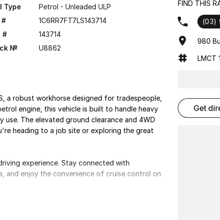
FIND THIS 
l Type
Petrol - Unleaded ULP
 #
1C6RR7FT7LS143714
(03)
 #
143714
980 Bu
ock №
U8862
LMCT 1
S, a robust workhorse designed for tradespeople,
get di
trol engine, this vehicle is built to handle heavy
ily use. The elevated ground clearance and 4WD
're heading to a job site or exploring the great
riving experience. Stay connected with
ra, and enjoy the convenience of cruise control on