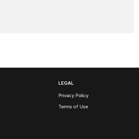
LEGAL
Privacy Policy
Terms of Use