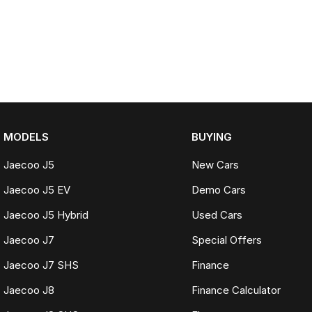
MODELS
BUYING
Jaecoo J5
New Cars
Jaecoo J5 EV
Demo Cars
Jaecoo J5 Hybrid
Used Cars
Jaecoo J7
Special Offers
Jaecoo J7 SHS
Finance
Jaecoo J8
Finance Calculator