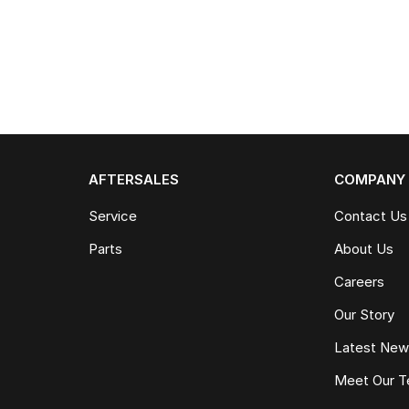
AFTERSALES
COMPANY
Service
Contact Us
Parts
About Us
Careers
Our Story
Latest Ne
Meet Our 