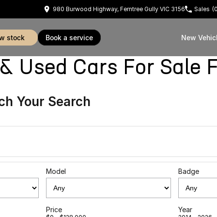
980 Burwood Highway, Ferntree Gully VIC 3156
Sales
(
ew stock
book a service
New Vehic
sed Cars For Sale Fe
ch Your Search
Model
Badge
Price
Year