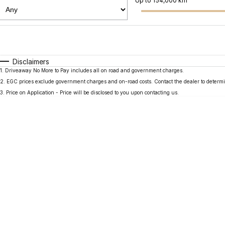
Up to 154,000 km
Fuel Type
$170
I Can Afford
Automatic
Manual
Specials
Disclaimers
1
.
Driveaway No More to Pay includes all on road and government charges.
2
.
EGC prices exclude government charges and on-road costs. Contact the dealer to determi
3
.
Price on Application - Price will be disclosed to you upon contacting us.