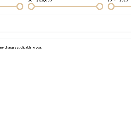
$0 - $128,000
2014 - 2026
Colour
Per
Seats
Deposit/Tra
ne charges applicable to you.