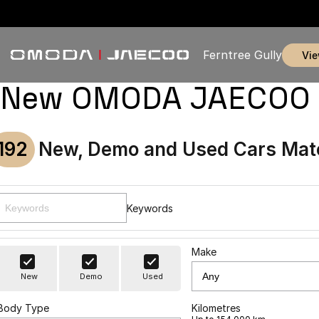
Ferntree Gully
vi
New OMODA JAECOO & U
192
New, Demo and Used Cars Mat
Keywords
Make
New
Demo
Used
Body Type
Kilometres