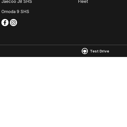
Jaecoo J8 SHS
Fleet
Omoda 9 SHS
Test Drive
Omoda Jaecoo Ferntree Gully
Omoda Jaecoo 
980 Burwood Highway
,
Ferntree Gully
VIC
3156
980 Burwood Hig
Phone:
(03) 9758 0000
Phone:
(03) 9758
LMCT 12131
© Copyright
2026
. All Rights Reserved.
POWERED BY
CMS Login
Visit iMotor