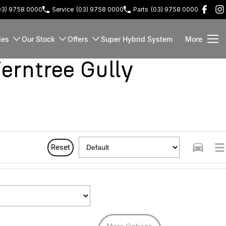
03) 9758 0000
Service
(03) 9758 0000
Parts
(03) 9758 0000
les
Our Stock
Offers
Super Hybrid System
More
rntree Gully
Reset