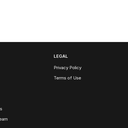
LEGAL
Privacy Policy
Terms of Use
ws
Team