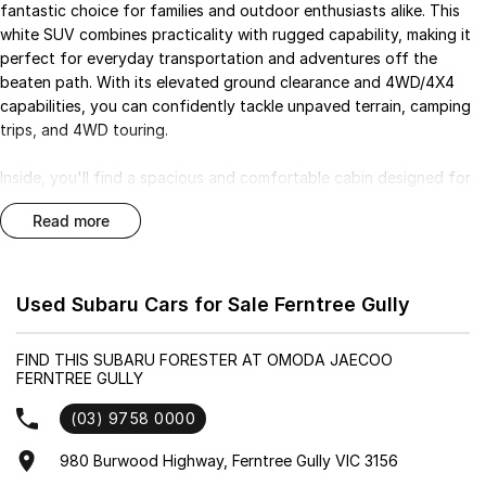
fantastic choice for families and outdoor enthusiasts alike. This
white SUV combines practicality with rugged capability, making it
perfect for everyday transportation and adventures off the
beaten path. With its elevated ground clearance and 4WD/4X4
capabilities, you can confidently tackle unpaved terrain, camping
trips, and 4WD touring.
Inside, you'll find a spacious and comfortable cabin designed for
up to five passengers, complete with modern features that
read more
enhance your driving experience. Stay connected on the go with
Bluetooth and enjoy the convenience of Android Auto and Apple
CarPlay. The Forester also prioritises safety, boasting a 5 Star
ANCAP Safety Rating and advanced features to assist with
Used Subaru Cars for Sale Ferntree Gully
driving.
FIND THIS SUBARU FORESTER AT OMODA JAECOO
Key features of this model include:
FERNTREE GULLY
- Climate Control
(03) 9758 0000
- Bluetooth
980 Burwood Highway, Ferntree Gully VIC 3156
- Reversing Camera