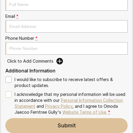
Partnerships
Omoda 9 SHS
Crossover Hybrid SUV
Email
*
Phone Number
*
Click to Add Comments
Additional Information
I would like to subscribe to receive latest offers &
product updates.
I acknowledge that my personal information will be used
in accordance with our
Personal Information Collection
Statement
and
Privacy Policy
, and I agree to
Omoda
Jaecoo Ferntree Gully's
Website Terms of Use.
*
Submit