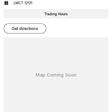
- Electric Seats
LMCT 12131
- Heated Seats
- Keyless Start
Trading Hours
- Lane Departure Warning
- Lane Keeping Active Assist
- Roof Rails
get directions
- Android Auto
- Apple CarPlay
- 5 Star ANCAP Safety Rating
Explore the capabilities of the Subaru Forester today and see how
it can enhance your lifestyle.
As one of the largest used-car destinations in the Southern
Hemisphere, FTG Automotive delivers More Cars. More Choice.
More Confidence. With over 200 hand-picked quality used vehicles
available on site, you can compare, test drive and choose the right
car for your needs all in one destination.
Every used vehicle is backed by our reputation, our rigorous
process and our promise to deliver outstanding value and
transparency.