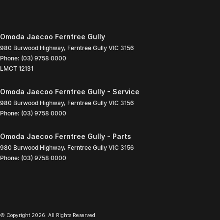
Omoda Jaecoo Ferntree Gully
980 Burwood Highway
,
Ferntree Gully
VIC
3156
Phone:
(03) 9758 0000
LMCT 12131
Omoda Jaecoo Ferntree Gully - Service
980 Burwood Highway
,
Ferntree Gully
VIC
3156
Phone:
(03) 9758 0000
Omoda Jaecoo Ferntree Gully - Parts
980 Burwood Highway
,
Ferntree Gully
VIC
3156
Phone:
(03) 9758 0000
© Copyright
2026
. All Rights Reserved.