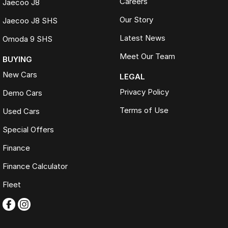
Careers
Jaecoo J8
completed on every vehicle
Our Story
Jaecoo J8 SHS
200+ used cars. One destination. One trusted name. FTG
Automotive.
Latest News
Omoda 9 SHS
Meet Our Team
BUYING
New Cars
LEGAL
Privacy Policy
Demo Cars
Terms of Use
Used Cars
Special Offers
Finance
Finance Calculator
Fleet