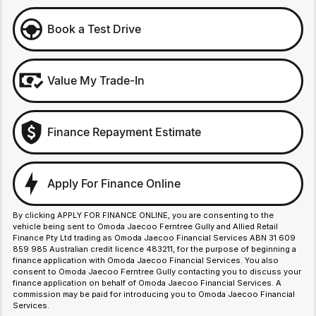
Book a Test Drive
Value My Trade-In
Finance Repayment Estimate
Apply For Finance Online
By clicking APPLY FOR FINANCE ONLINE, you are consenting to the
vehicle being sent to Omoda Jaecoo Ferntree Gully and Allied Retail
Finance Pty Ltd trading as Omoda Jaecoo Financial Services ABN 31 609
859 985 Australian credit licence 483211, for the purpose of beginning a
finance application with Omoda Jaecoo Financial Services. You also
consent to Omoda Jaecoo Ferntree Gully contacting you to discuss your
finance application on behalf of Omoda Jaecoo Financial Services. A
commission may be paid for introducing you to Omoda Jaecoo Financial
Services.