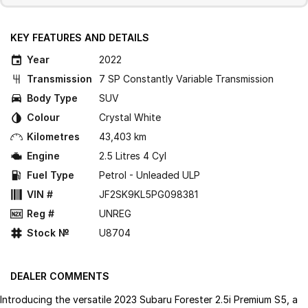
KEY FEATURES AND DETAILS
Year
2022
Transmission
7 SP Constantly Variable Transmission
Body Type
SUV
Colour
Crystal White
Kilometres
43,403 km
Engine
2.5 Litres 4 Cyl
Fuel Type
Petrol - Unleaded ULP
VIN #
JF2SK9KL5PG098381
Reg #
UNREG
Stock №
U8704
DEALER COMMENTS
Introducing the versatile 2023 Subaru Forester 2.5i Premium S5, a