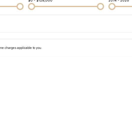
$0 - $128,000
2014 - 2026
Colour
Per
Seats
Deposit/Tra
ne charges applicable to you.