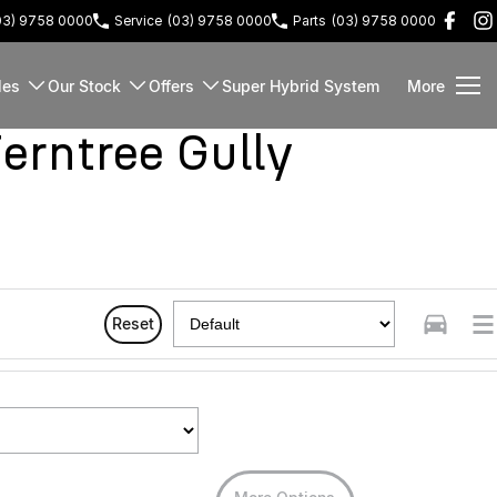
03) 9758 0000
Service
(03) 9758 0000
Parts
(03) 9758 0000
les
Our Stock
Offers
Super Hybrid System
More
rntree Gully
Reset