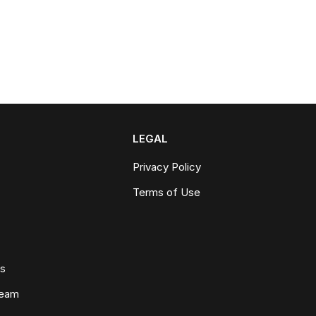
LEGAL
Privacy Policy
Terms of Use
ws
Team