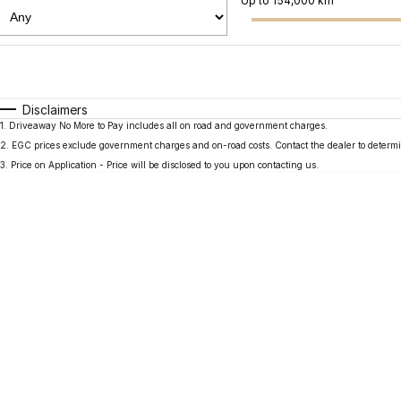
Up to 154,000 km
Fuel Type
$170
I Can Afford
Automatic
Manual
Specials
Disclaimers
1
.
Driveaway No More to Pay includes all on road and government charges.
2
.
EGC prices exclude government charges and on-road costs. Contact the dealer to determi
3
.
Price on Application - Price will be disclosed to you upon contacting us.