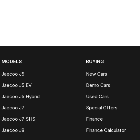
MODELS
BUYING
Jaecoo J5
New Cars
Jaecoo J5 EV
Demo Cars
Jaecoo J5 Hybrid
Used Cars
Jaecoo J7
Special Offers
Jaecoo J7 SHS
Finance
Jaecoo J8
Finance Calculator