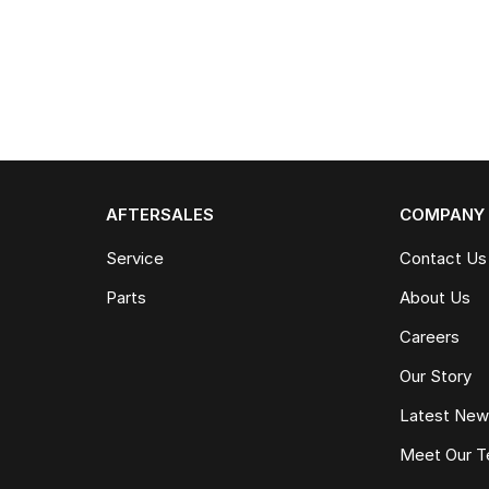
AFTERSALES
COMPANY
Service
Contact Us
Parts
About Us
Careers
Our Story
Latest Ne
Meet Our 