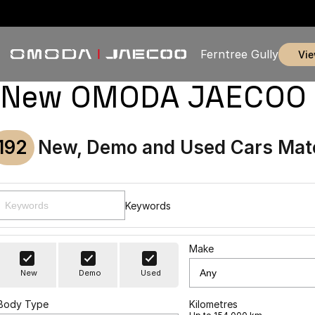
Ferntree Gully
vi
New OMODA JAECOO & U
192
New, Demo and Used Cars Mat
Keywords
Make
New
Demo
Used
Body Type
Kilometres