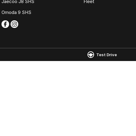
Jaecoo J8 SHS
Fleet
Omoda 9 SHS
Test Drive
Omoda Jaecoo Ferntree Gully
Omoda Jaecoo 
980 Burwood Highway
,
Ferntree Gully
VIC
3156
980 Burwood Hig
Phone:
(03) 9758 0000
Phone:
(03) 9758
LMCT 12131
© Copyright
2026
. All Rights Reserved.
POWERED BY
CMS Login
Visit iMotor