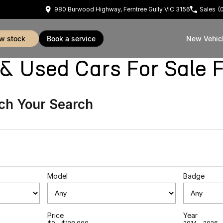
980 Burwood Highway, Ferntree Gully VIC 3156
Sales
(
ew stock
book a service
New Vehic
sed Cars For Sale Fe
ch Your Search
Model
Badge
Price
Year