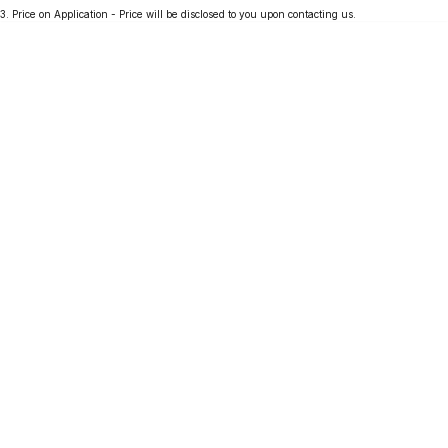
3
.
Price on Application - Price will be disclosed to you upon contacting us.
Partnerships
Omoda 9 SHS
Crossover Hybrid SUV