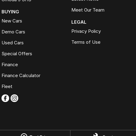
Meet Our Team
BUYING
New Cars
LEGAL
Privacy Policy
Demo Cars
Terms of Use
Used Cars
Special Offers
Finance
Finance Calculator
Fleet
Omoda Jaecoo Ferntree Gully