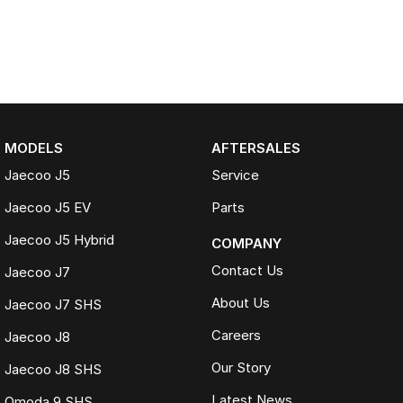
MODELS
AFTERSALES
Jaecoo J5
Service
Jaecoo J5 EV
Parts
Jaecoo J5 Hybrid
COMPANY
Contact Us
Jaecoo J7
About Us
Jaecoo J7 SHS
Careers
Jaecoo J8
Our Story
Jaecoo J8 SHS
Latest News
Omoda 9 SHS