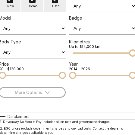
Finance
Parts
New
Demo
Used
Jaecoo J8 SHS
Omoda 9 SHS
Accessories
Owners
Omoda Jaecoo Financial Services
Now with 7 Seats
Crossover Hybrid SUV
Model
Badge
Jaecoo
Finance Calculator
Fleet
MY OJ
Jaecoo J5 EV
Jaecoo J5
Body Type
Kilometres
Company
Warranty
Up to 154,000 km
From $36,990^ Driveaway
From $25,990* Driveaway.
Capped Price Servicing
Contact Us
Jaecoo J7
Jaecoo J7 SHS
Price
Year
$0 - $128,000
2014 - 2026
Medium SUV
Medium Hybrid SUV
Roadside Assistance
About Us
Jaecoo J8
Jaecoo J5 Hybrid
Careers
Large SUV
From $34,990^ driveaway,
More Options
Hybrid Electric SUV
Our Story
$170
Fuel Type
I Can Afford
Jaecoo J8 SHS
Latest News
Now with 7 Seats
Automatic
Manual
Specials
Disclaimers
1
.
Driveaway No More to Pay includes all on road and government charges.
Per
Deposit/Trade-In
Meet Our Team
Colour
Seats
Omoda
2
.
EGC prices exclude government charges and on-road costs. Contact the dealer to
determine charges applicable to you.