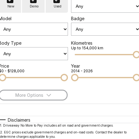
Finance
Parts
New
Demo
Used
Jaecoo J8 SHS
Omoda 9 SHS
Accessories
Owners
Omoda Jaecoo Financial Services
Now with 7 Seats
Crossover Hybrid SUV
Model
Badge
Jaecoo
Finance Calculator
Fleet
MY OJ
Jaecoo J5 EV
Jaecoo J5
Body Type
Kilometres
Company
Warranty
Up to 154,000 km
From $36,990^ Driveaway
From $25,990* Driveaway.
Capped Price Servicing
Contact Us
Jaecoo J7
Jaecoo J7 SHS
Price
Year
$0 - $128,000
2014 - 2026
Medium SUV
Medium Hybrid SUV
Roadside Assistance
About Us
Jaecoo J8
Jaecoo J5 Hybrid
Careers
Large SUV
From $34,990^ driveaway,
More Options
Hybrid Electric SUV
Our Story
$170
Fuel Type
I Can Afford
Jaecoo J8 SHS
Latest News
Now with 7 Seats
Automatic
Manual
Specials
Disclaimers
1
.
Driveaway No More to Pay includes all on road and government charges.
Per
Deposit/Trade-In
Meet Our Team
Colour
Seats
Omoda
2
.
EGC prices exclude government charges and on-road costs. Contact the dealer to
determine charges applicable to you.