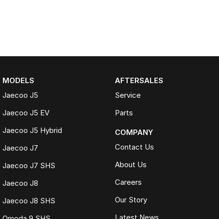
MODELS
AFTERSALES
Jaecoo J5
Service
Jaecoo J5 EV
Parts
Jaecoo J5 Hybrid
COMPANY
Contact Us
Jaecoo J7
About Us
Jaecoo J7 SHS
Careers
Jaecoo J8
Our Story
Jaecoo J8 SHS
Latest News
Omoda 9 SHS