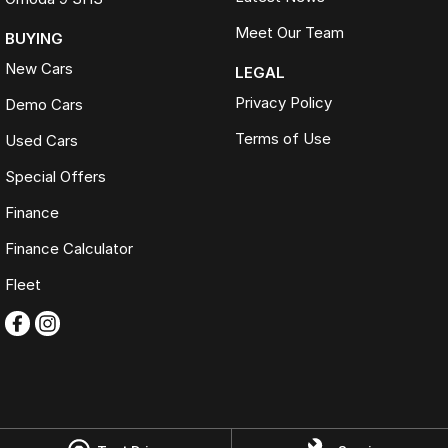
Meet Our Team
BUYING
New Cars
LEGAL
Privacy Policy
Demo Cars
Terms of Use
Used Cars
Special Offers
Finance
Finance Calculator
Fleet
Omoda Jaecoo Ferntree Gully