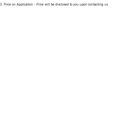
3
.
Price on Application - Price will be disclosed to you upon contacting us.
Partnerships
Omoda 9 SHS
Crossover Hybrid SUV