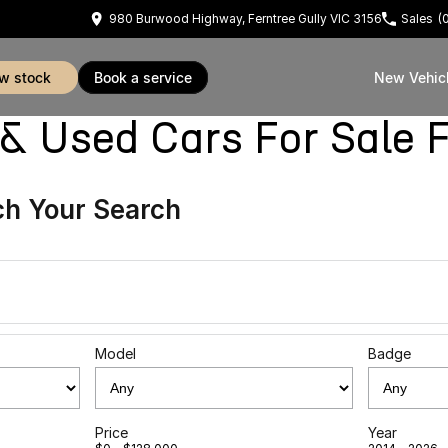
980 Burwood Highway, Ferntree Gully VIC 3156
Sales
(
ew stock
book a service
New Vehic
sed Cars For Sale Fe
h Your Search
Model
Badge
Price
Year