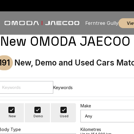
Ferntree Gully
vi
New OMODA JAECOO & U
191
New, Demo and Used Cars Matc
Keywords
Make
New
Demo
Used
Body Type
Kilometres