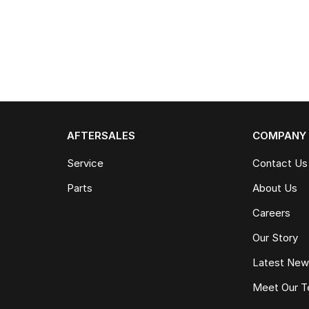
AFTERSALES
COMPANY
Service
Contact Us
Parts
About Us
Careers
Our Story
Latest Ne
Meet Our 