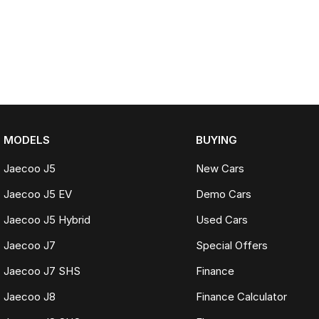
MODELS
BUYING
Jaecoo J5
New Cars
Jaecoo J5 EV
Demo Cars
Jaecoo J5 Hybrid
Used Cars
Jaecoo J7
Special Offers
Jaecoo J7 SHS
Finance
Jaecoo J8
Finance Calculator