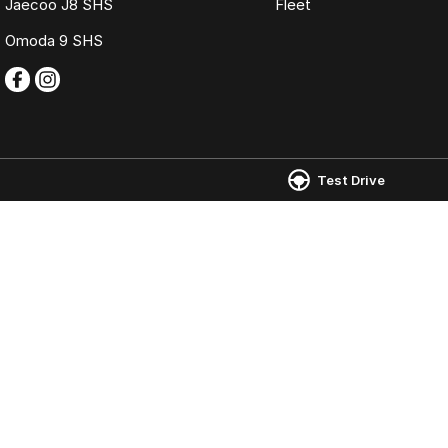
Jaecoo J8 SHS
Fleet
Omoda 9 SHS
Test Drive
Omoda Jaecoo Ferntree Gully
Omoda Jaecoo 
980 Burwood Highway
,
Ferntree Gully
VIC
3156
980 Burwood Hig
Phone:
(03) 9758 0000
Phone:
(03) 9758
LMCT 12131
© Copyright
2026
. All Rights Reserved.
POWERED BY
CMS Login
Visit iMotor