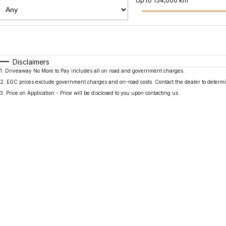
Up to 154,000 km
Fuel Type
$170
I Can Afford
Automatic
Manual
Specials
Disclaimers
1
.
Driveaway No More to Pay includes all on road and government charges.
2
.
EGC prices exclude government charges and on-road costs. Contact the dealer to determi
3
.
Price on Application - Price will be disclosed to you upon contacting us.