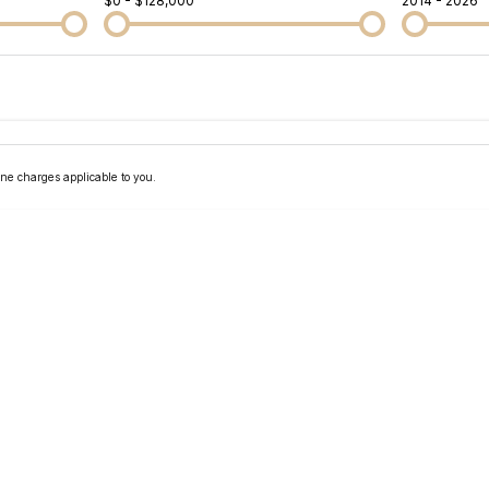
$0 - $128,000
2014 - 2026
Colour
Per
Seats
Deposit/Tra
ne charges applicable to you.