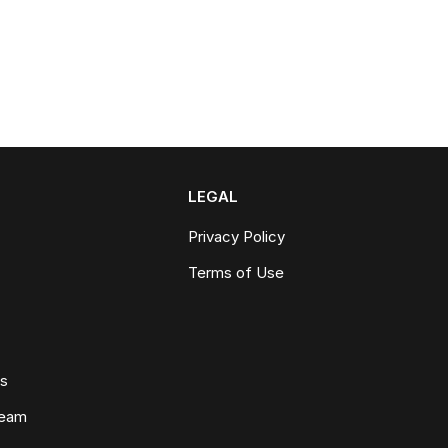
LEGAL
Privacy Policy
Terms of Use
ws
Team