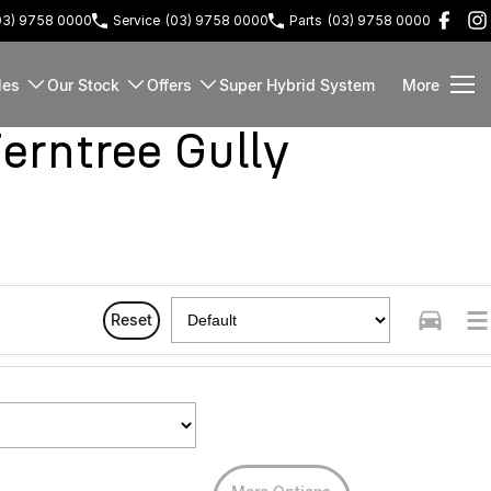
03) 9758 0000
Service
(03) 9758 0000
Parts
(03) 9758 0000
les
Our Stock
Offers
Super Hybrid System
More
rntree Gully
Reset