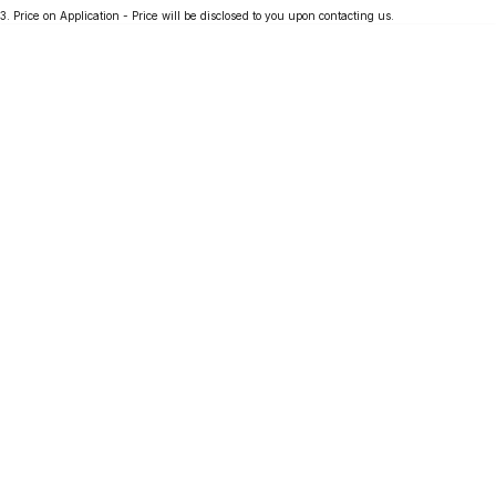
3
.
Price on Application - Price will be disclosed to you upon contacting us.
Partnerships
Omoda 9 SHS
Crossover Hybrid SUV