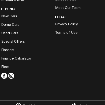
Meet Our Team
BUYING
New Cars
LEGAL
Privacy Policy
Demo Cars
Terms of Use
Used Cars
Special Offers
Finance
Finance Calculator
Fleet
Omoda Jaecoo Ferntree Gully