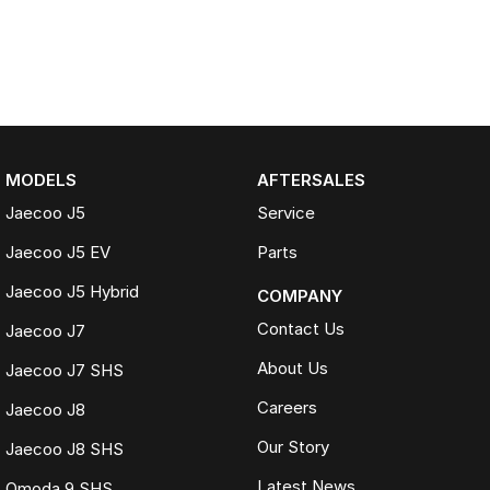
MODELS
AFTERSALES
Jaecoo J5
Service
Jaecoo J5 EV
Parts
Jaecoo J5 Hybrid
COMPANY
Contact Us
Jaecoo J7
About Us
Jaecoo J7 SHS
Careers
Jaecoo J8
Our Story
Jaecoo J8 SHS
Latest News
Omoda 9 SHS