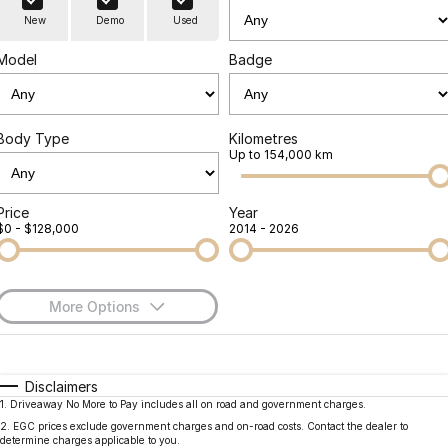
Finance
Parts
New
Demo
Used
Jaecoo J8 SHS
Omoda 9 SHS
Accessories
Owners
Omoda Jaecoo Financial Services
Now with 7 Seats
Crossover Hybrid SUV
Model
Badge
Jaecoo
Finance Calculator
Fleet
MY OJ
Jaecoo J5 EV
Jaecoo J5
Body Type
Kilometres
Company
Warranty
Up to 154,000 km
From $36,990^ Driveaway
From $25,990* Driveaway.
Capped Price Servicing
Contact Us
Jaecoo J7
Jaecoo J7 SHS
Price
Year
$0 - $128,000
2014 - 2026
Medium SUV
Medium Hybrid SUV
Roadside Assistance
About Us
Jaecoo J8
Jaecoo J5 Hybrid
Careers
Large SUV
From $34,990^ driveaway,
More Options
Hybrid Electric SUV
Our Story
$170
Fuel Type
I Can Afford
Jaecoo J8 SHS
Latest News
Now with 7 Seats
Automatic
Manual
Specials
Disclaimers
1
.
Driveaway No More to Pay includes all on road and government charges.
Per
Deposit/Trade-In
Meet Our Team
Colour
Seats
Omoda
2
.
EGC prices exclude government charges and on-road costs. Contact the dealer to
determine charges applicable to you.