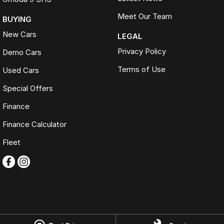
Meet Our Team
BUYING
New Cars
LEGAL
Privacy Policy
Demo Cars
Terms of Use
Used Cars
Special Offers
Finance
Finance Calculator
Fleet
Omoda Jaecoo Ferntree Gully