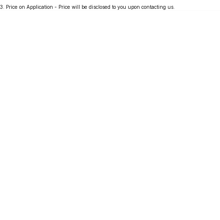
3
.
Price on Application - Price will be disclosed to you upon contacting us.
Partnerships
Omoda 9 SHS
Crossover Hybrid SUV