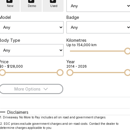
Finance
Parts
New
Demo
Used
Jaecoo J8 SHS
Omoda 9 SHS
Accessories
Owners
Omoda Jaecoo Financial Services
Now with 7 Seats
Crossover Hybrid SUV
Model
Badge
Jaecoo
Finance Calculator
Fleet
MY OJ
Jaecoo J5 EV
Jaecoo J5
Body Type
Kilometres
Company
Warranty
Up to 154,000 km
From $36,990^ Driveaway
From $25,990* Driveaway.
Capped Price Servicing
Contact Us
Jaecoo J7
Jaecoo J7 SHS
Price
Year
$0 - $128,000
2014 - 2026
Medium SUV
Medium Hybrid SUV
Roadside Assistance
About Us
Jaecoo J8
Jaecoo J5 Hybrid
Careers
Large SUV
From $34,990^ driveaway,
More Options
Hybrid Electric SUV
Our Story
$170
Fuel Type
I Can Afford
Jaecoo J8 SHS
Latest News
Now with 7 Seats
Automatic
Manual
Specials
Disclaimers
1
.
Driveaway No More to Pay includes all on road and government charges.
Per
Deposit/Trade-In
Meet Our Team
Colour
Seats
Omoda
2
.
EGC prices exclude government charges and on-road costs. Contact the dealer to
determine charges applicable to you.