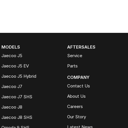
MODELS
AFTERSALES
Jaecoo J5
Service
Jaecoo J5 EV
Parts
Jaecoo J5 Hybrid
COMPANY
Contact Us
Jaecoo J7
About Us
Jaecoo J7 SHS
Careers
Jaecoo J8
Our Story
Jaecoo J8 SHS
Latest News
Omoda 9 SHS