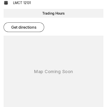
- Reversing Camera
LMCT 12131
- Electric Seats
- Heated Seats
Trading Hours
- Keyless Start
- Lane Keeping Active Assist
- Leather Seats
get directions
- Roof Rails
- Wireless Charging
- 5 Star ANCAP Safety Rating
Discover the perfect balance of style, performance, and
practicality with the 2023 Volkswagen Golf R 8. Come in for a test
drive today!
As one of the largest used-car destinations in the Southern
Hemisphere, FTG Automotive delivers More Cars. More Choice.
More Confidence. With over 200 hand-picked quality used vehicles
available on site, you can compare, test drive and choose the right
car for your needs all in one destination.
Every used vehicle is backed by our reputation, our rigorous
process and our promise to deliver outstanding value and