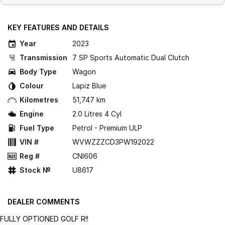
KEY FEATURES AND DETAILS
Year
2023
Transmission
7 SP Sports Automatic Dual Clutch
Body Type
Wagon
Colour
Lapiz Blue
Kilometres
51,747 km
Engine
2.0 Litres 4 Cyl
Fuel Type
Petrol - Premium ULP
VIN #
WVWZZZCD3PW192022
Reg #
CNI606
Stock №
U8617
DEALER COMMENTS
FULLY OPTIONED GOLF R!!