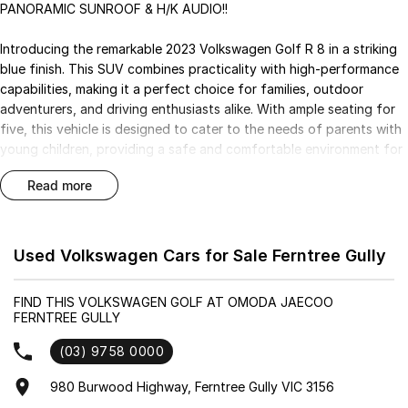
PANORAMIC SUNROOF & H/K AUDIO!!
Introducing the remarkable 2023 Volkswagen Golf R 8 in a striking
blue finish. This SUV combines practicality with high-performance
capabilities, making it a perfect choice for families, outdoor
adventurers, and driving enthusiasts alike. With ample seating for
five, this vehicle is designed to cater to the needs of parents with
young children, providing a safe and comfortable environment for
daily commutes. Its rugged capability and elevated ground
read more
clearance make it an excellent option for tackling unpaved terrain,
while the sport-tuned handling ensures an exhilarating driving
experience.
Used Volkswagen Cars for Sale Ferntree Gully
This Golf R 8 is packed with features that enhance both safety
and convenience, ensuring you enjoy every journey. Experience the
FIND THIS VOLKSWAGEN GOLF AT OMODA JAECOO
blend of luxury and functionality with its premium interior and
FERNTREE GULLY
advanced technology.
(03) 9758 0000
Key Features:
980 Burwood Highway, Ferntree Gully VIC 3156
- Bluetooth