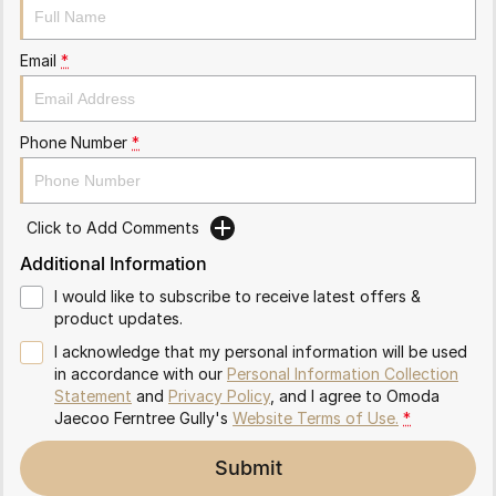
Partnerships
Omoda 9 SHS
Crossover Hybrid SUV
Email
*
Phone Number
*
Click to Add Comments
Additional Information
I would like to subscribe to receive latest offers &
product updates.
I acknowledge that my personal information will be used
in accordance with our
Personal Information Collection
Statement
and
Privacy Policy
, and I agree to
Omoda
Jaecoo Ferntree Gully's
Website Terms of Use.
*
Submit