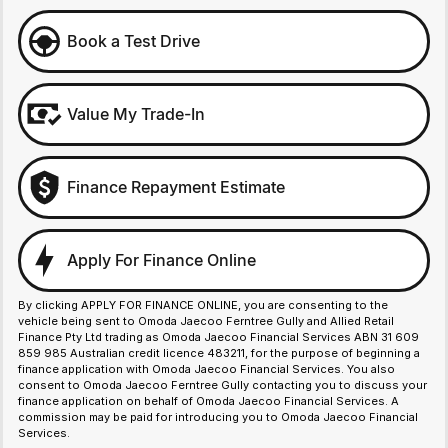
Book a Test Drive
Value My Trade-In
Finance Repayment Estimate
Apply For Finance Online
By clicking APPLY FOR FINANCE ONLINE, you are consenting to the
vehicle being sent to Omoda Jaecoo Ferntree Gully and Allied Retail
Finance Pty Ltd trading as Omoda Jaecoo Financial Services ABN 31 609
859 985 Australian credit licence 483211, for the purpose of beginning a
finance application with Omoda Jaecoo Financial Services. You also
consent to Omoda Jaecoo Ferntree Gully contacting you to discuss your
finance application on behalf of Omoda Jaecoo Financial Services. A
commission may be paid for introducing you to Omoda Jaecoo Financial
Services.