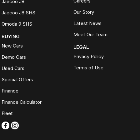
Careers
Jaecoo J8
Comprehensive 100-point safety and mechanical inspection
completed on every vehicle
Our Story
Jaecoo J8 SHS
200+ used cars. One destination. One trusted name. FTG
Latest News
Omoda 9 SHS
Automotive.
Meet Our Team
BUYING
New Cars
LEGAL
Privacy Policy
Demo Cars
Terms of Use
Used Cars
Special Offers
Finance
Finance Calculator
Fleet