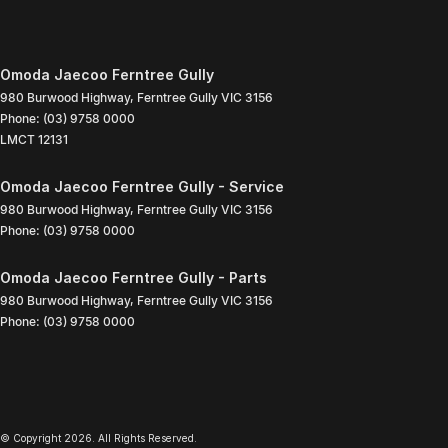
Omoda Jaecoo Ferntree Gully
980 Burwood Highway
,
Ferntree Gully
VIC
3156
Phone:
(03) 9758 0000
LMCT 12131
Omoda Jaecoo Ferntree Gully - Service
980 Burwood Highway
,
Ferntree Gully
VIC
3156
Phone:
(03) 9758 0000
Omoda Jaecoo Ferntree Gully - Parts
980 Burwood Highway
,
Ferntree Gully
VIC
3156
Phone:
(03) 9758 0000
© Copyright
2026
. All Rights Reserved.