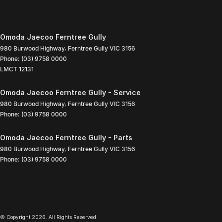
Omoda Jaecoo Ferntree Gully
980 Burwood Highway
,
Ferntree Gully
VIC
3156
Phone:
(03) 9758 0000
LMCT 12131
Omoda Jaecoo Ferntree Gully - Service
980 Burwood Highway
,
Ferntree Gully
VIC
3156
Phone:
(03) 9758 0000
Omoda Jaecoo Ferntree Gully - Parts
980 Burwood Highway
,
Ferntree Gully
VIC
3156
Phone:
(03) 9758 0000
© Copyright
2026
. All Rights Reserved.