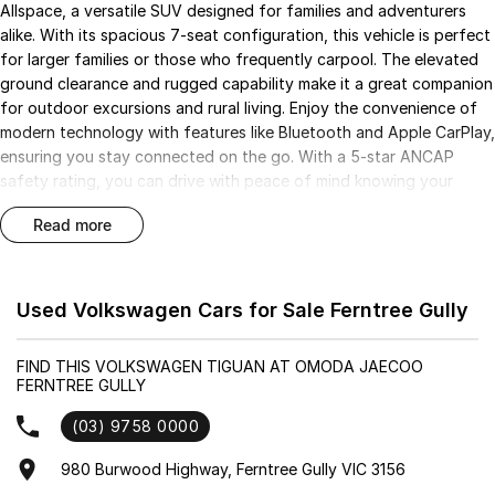
Allspace, a versatile SUV designed for families and adventurers
alike. With its spacious 7-seat configuration, this vehicle is perfect
for larger families or those who frequently carpool. The elevated
ground clearance and rugged capability make it a great companion
for outdoor excursions and rural living. Enjoy the convenience of
modern technology with features like Bluetooth and Apple CarPlay,
ensuring you stay connected on the go. With a 5-star ANCAP
safety rating, you can drive with peace of mind knowing your
loved ones are protected.
read more
Key features include:
Bluetooth
Used Volkswagen Cars for Sale Ferntree Gully
Reversing Camera
FIND THIS VOLKSWAGEN TIGUAN AT OMODA JAECOO
FERNTREE GULLY
Electric Seats
(03) 9758 0000
Heated Seats
980 Burwood Highway, Ferntree Gully VIC 3156