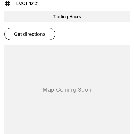
Keyless Start
LMCT 12131
Lane Departure Warning
Trading Hours
Lane Keeping Active Assist
get directions
Leather Seats
Roof Rails
Android Auto
Apple CarPlay
7+ Seats
5 Star ANCAP Safety Rating
Experience the perfect blend of comfort, safety, and functionality
with the Volkswagen Tiguan. Visit us today to learn more!