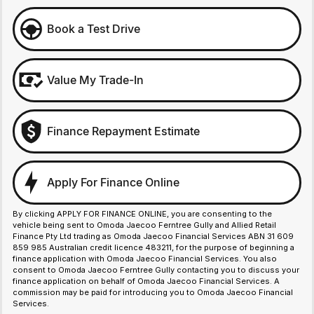
Book a Test Drive
Value My Trade-In
Finance Repayment Estimate
Apply For Finance Online
By clicking APPLY FOR FINANCE ONLINE, you are consenting to the
vehicle being sent to Omoda Jaecoo Ferntree Gully and Allied Retail
Finance Pty Ltd trading as Omoda Jaecoo Financial Services ABN 31 609
859 985 Australian credit licence 483211, for the purpose of beginning a
finance application with Omoda Jaecoo Financial Services. You also
consent to Omoda Jaecoo Ferntree Gully contacting you to discuss your
finance application on behalf of Omoda Jaecoo Financial Services. A
commission may be paid for introducing you to Omoda Jaecoo Financial
Services.