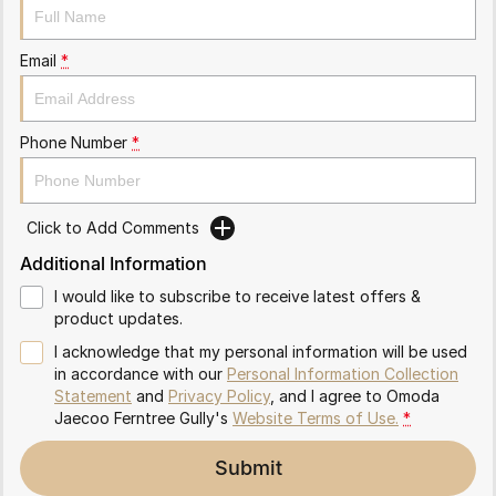
Partnerships
Omoda 9 SHS
Crossover Hybrid SUV
Email
*
Phone Number
*
Click to Add Comments
Additional Information
I would like to subscribe to receive latest offers &
product updates.
I acknowledge that my personal information will be used
in accordance with our
Personal Information Collection
Statement
and
Privacy Policy
, and I agree to
Omoda
Jaecoo Ferntree Gully's
Website Terms of Use.
*
Submit