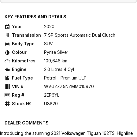
KEY FEATURES AND DETAILS
Year
2020
Transmission
7 SP Sports Automatic Dual Clutch
Body Type
SUV
Colour
Pyrite Silver
Kilometres
109,646 km
Engine
2.0 Litres 4 Cyl
Fuel Type
Petrol - Premium ULP
VIN #
WVGZZZ5NZMM010970
Reg #
2EP6YL
Stock №
U8820
DEALER COMMENTS
Introducing the stunning 2021 Volkswagen Tiguan 162TSI Highline