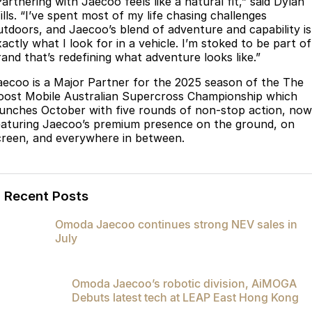
artnering with Jaecoo feels like a natural fit,” said Dylan
Partnerships
ills. “I’ve spent most of my life chasing challenges
Omoda 9 SHS
utdoors, and Jaecoo’s blend of adventure and capability is
Crossover Hybrid SUV
actly what I look for in a vehicle. I’m stoked to be part of
rand that’s redefining what adventure looks like.”
aecoo is a Major Partner for the 2025 season of the The
oost Mobile Australian Supercross Championship which
aunches October with five rounds of non-stop action, now
eaturing Jaecoo’s premium presence on the ground, on
creen, and everywhere in between.
Recent Posts
Omoda Jaecoo continues strong NEV sales in
July
Omoda Jaecoo’s robotic division, AiMOGA
Debuts latest tech at LEAP East Hong Kong