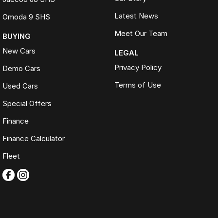
Latest News
Omoda 9 SHS
Meet Our Team
BUYING
New Cars
LEGAL
Privacy Policy
Demo Cars
Terms of Use
Used Cars
Special Offers
Finance
Finance Calculator
Fleet