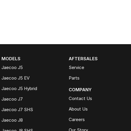
MODELS
AFTERSALES
Jaecoo J5
Service
Jaecoo J5 EV
Parts
Jaecoo J5 Hybrid
COMPANY
Contact Us
Jaecoo J7
About Us
Jaecoo J7 SHS
Careers
Jaecoo J8
Our Story
Jaecoo J8 SHS