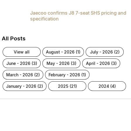
Jaecoo confirms J8 7-seat SHS pricing and
specification
All Posts
view all
august - 2026 (1)
july - 2026 (2)
june - 2026 (3)
may - 2026 (3)
april - 2026 (3)
march - 2026 (2)
february - 2026 (1)
january - 2026 (2)
2025 (21)
2024 (4)