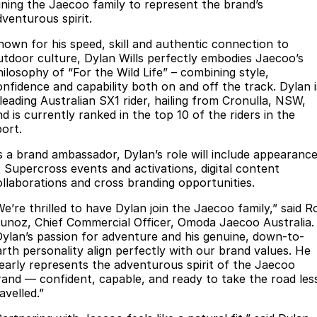
Finance
Parts
oining the Jaecoo family to represent the brand’s
dventurous spirit.
Jaecoo J8 SHS
Omoda 9 SHS
Accessories
Owners
Omoda Jaecoo Financial Services
Now with 7 Seats
Crossover Hybrid SUV
nown for his speed, skill and authentic connection to
utdoor culture, Dylan Wills perfectly embodies Jaecoo’s
Jaecoo
Finance Calculator
Fleet
MY OJ
hilosophy of “For the Wild Life” – combining style,
onfidence and capability both on and off the track. Dylan i
Jaecoo J5 EV
Jaecoo J5
 leading Australian SX1 rider, hailing from Cronulla, NSW,
Company
Warranty
d is currently ranked in the top 10 of the riders in the
From $36,990^ Driveaway
From $25,990* Driveaway.
port.
Capped Price Servicing
Contact Us
Jaecoo J7
Jaecoo J7 SHS
s a brand ambassador, Dylan’s role will include appearanc
Medium SUV
Medium Hybrid SUV
Roadside Assistance
About Us
t Supercross events and activations, digital content
ollaborations and cross branding opportunities.
Jaecoo J8
Jaecoo J5 Hybrid
Careers
We’re thrilled to have Dylan join the Jaecoo family,” said R
Large SUV
From $34,990^ driveaway,
unoz, Chief Commercial Officer, Omoda Jaecoo Australia.
Hybrid Electric SUV
Our Story
Dylan’s passion for adventure and his genuine, down-to-
arth personality align perfectly with our brand values. He
Jaecoo J8 SHS
learly represents the adventurous spirit of the Jaecoo
Latest News
Now with 7 Seats
rand — confident, capable, and ready to take the road les
avelled.”
Meet Our Team
Omoda