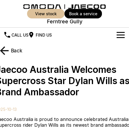
view stock
book a service
Ferntree Gully
CALL US
FIND US
New Vehicles
Back
All Vehicles
Our Stock
Jaecoo Australia Welcomes
Jaecoo J5
Jaecoo J5 EV
Offers
New Cars
Supercross Star Dylan Wills a
From $25,990* Driveaway.
From $36,990^ Driveaway
Brand Ambassador
Demo Cars
Super Hybrid System
Special Offers
Jaecoo J5 Hybrid
Jaecoo J7
From $34,990^ driveaway,
Medium SUV
Used Cars
Service
Local Offers
Hybrid Electric SUV
25-10-13
Parts
Stock Specials
Jaecoo J7 SHS
Jaecoo J8
aecoo Australia is proud to announce celebrated Australi
Medium Hybrid SUV
Large SUV
upercross rider Dylan Wills as its newest brand ambassado