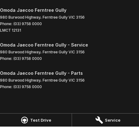
Omoda Jaecoo Ferntree Gully
980 Burwood Highway
,
Ferntree Gully
VIC
3156
Phone:
(03) 9758 0000
LMCT 12131
Omoda Jaecoo Ferntree Gully - Service
980 Burwood Highway
,
Ferntree Gully
VIC
3156
Phone:
(03) 9758 0000
Omoda Jaecoo Ferntree Gully - Parts
980 Burwood Highway
,
Ferntree Gully
VIC
3156
Phone:
(03) 9758 0000
Test Drive
Service
© Copyright
2026
. All Rights Reserved.
POWERED BY